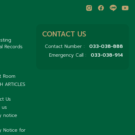
CONTACT US
sting
033-038-888
Contact Number :
al Records
033-038-914
Emergency Call :
nt Room
H ARTICLES
ct Us
 us
y notice
y Notice for