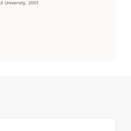
l University, 2001