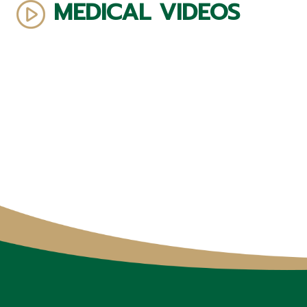
MEDICAL VIDEOS