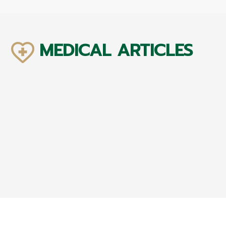
MEDICAL ARTICLES