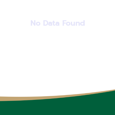
No Data Found