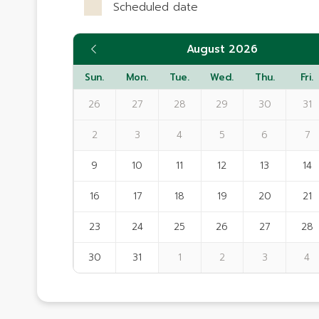
Scheduled date
August 2026
Sun.
Mon.
Tue.
Wed.
Thu.
Fri.
26
27
28
29
30
31
2
3
4
5
6
7
9
10
11
12
13
14
16
17
18
19
20
21
23
24
25
26
27
28
30
31
1
2
3
4