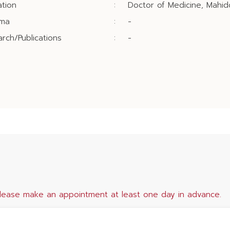
tion
:
Doctor of Medicine, Mahido
oma
:
-
rch/Publications
:
-
lease make an appointment at least one day in advance.