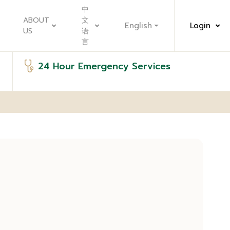
中
ABOUT
文
English
Login
US
语
言
24 Hour Emergency Services