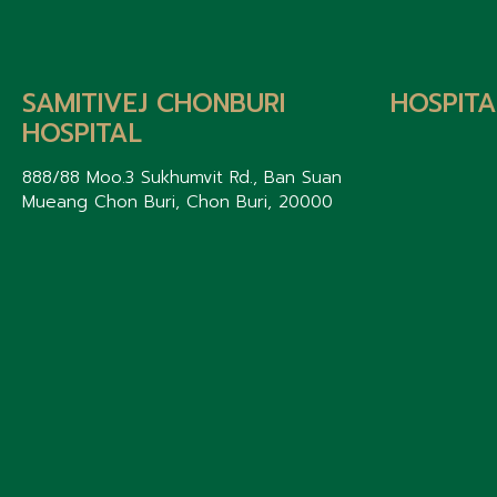
SAMITIVEJ CHONBURI
HOSPITA
HOSPITAL
888/88 Moo.3 Sukhumvit Rd., Ban Suan
Mueang Chon Buri, Chon Buri, 20000