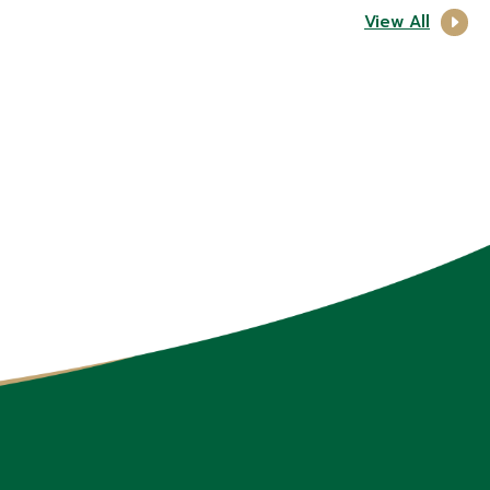
View All