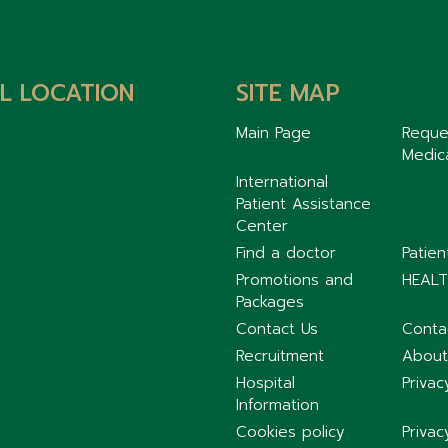
L LOCATION
SITE MAP
Main Page
Reque
Medic
International
Patient Assistance
Center
Find a doctor
Patie
Promotions and
HEALT
Packages
Contact Us
Conta
Recruitment
About
Hospital
Privac
Information
Cookies policy
Privac