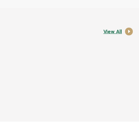
View All