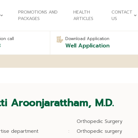
PROMOTIONS AND
HEALTH
CONTACT
PACKAGES
ARTICLES
US
on call
Download Application
8
Well Application
tti Aroonjarattham, M.D.
Orthopedic Surgery
rtise department
:
Orthopedic surgery