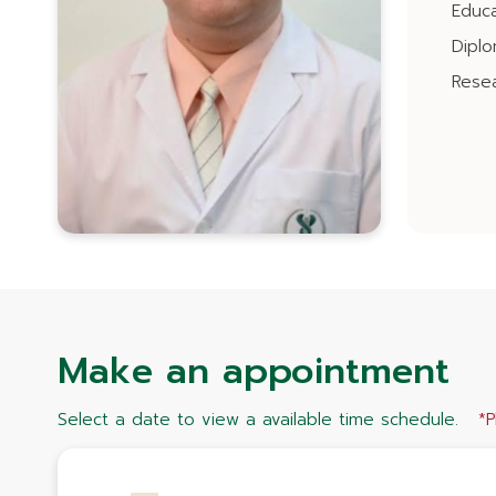
Educa
Dipl
Resea
Make an appointment
Select a date to view a available time schedule.
*P