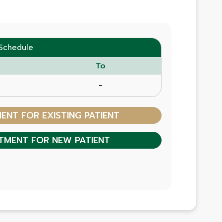
Schedule
To
-
NT FOR EXISTING PATIENT
TMENT FOR NEW PATIENT