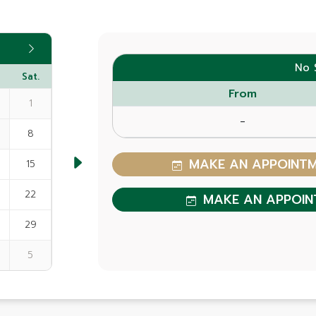
No 
Sat.
From
1
-
8
MAKE AN APPOINTME
15
22
MAKE AN APPOIN
29
5