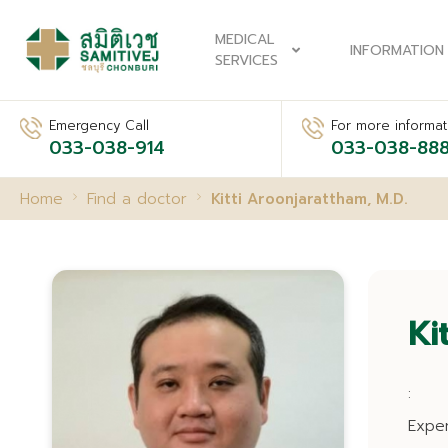
MEDICAL
INFORMATION
SERVICES
Emergency Call
For more informati
033-038-914
033-038-88
Home
Find a doctor
Kitti Aroonjarattham, M.D.
Ki
:
Expe