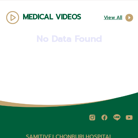
MEDICAL VIDEOS
View All
No Data Found
SAMITIVEJ CHONBURI HOSPITAL