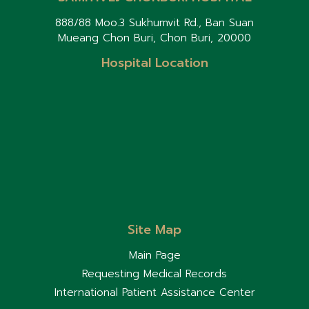
888/88 Moo.3 Sukhumvit Rd., Ban Suan
Mueang Chon Buri, Chon Buri, 20000
Hospital Location
Site Map
Main Page
Requesting Medical Records
International Patient Assistance Center