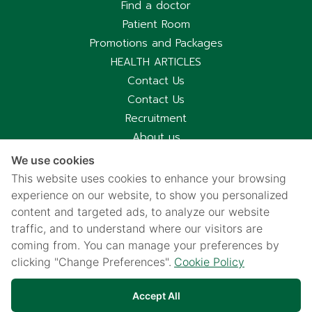
Find a doctor
Patient Room
Promotions and Packages
HEALTH ARTICLES
Contact Us
Contact Us
Recruitment
About us
Hospital Information
We use cookies
Privacy notice
This website uses cookies to enhance your browsing
Cookies policy
experience on our website, to show you personalized
content and targeted ads, to analyze our website
Privacy Notice for CCTV Use
traffic, and to understand where our visitors are
国际病人服务中心
coming from. You can manage your preferences by
车祸受害别慌，可使用《泰国强制汽车保险》（Por Ror Bor）
clicking "Change Preferences".
Cookie Policy
医疗给付
紧急联系电话汇总｜提前保存更安心
Accept All