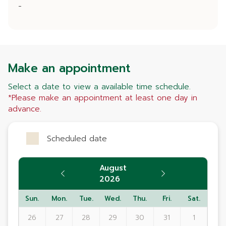
-
Make an appointment
Select a date to view a available time schedule.
*Please make an appointment at least one day in
advance.
Scheduled date
August
2026
Sun.
Mon.
Tue.
Wed.
Thu.
Fri.
Sat.
26
27
28
29
30
31
1