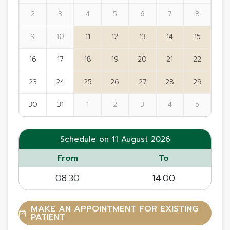
2
3
4
5
6
7
8
9
10
11
12
13
14
15
16
17
18
19
20
21
22
23
24
25
26
27
28
29
30
31
1
2
3
4
5
Schedule on 11 August 2026
From
To
08:30
14:00
MAKE AN APPOINTMENT FOR EXISTING
PATIENT