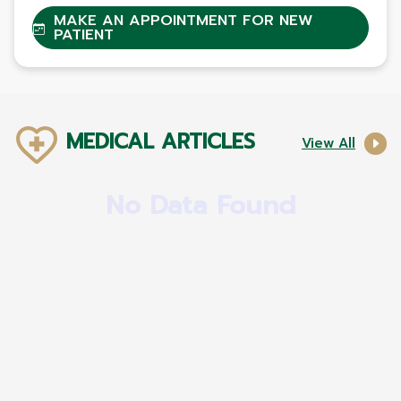
MAKE AN APPOINTMENT FOR NEW
PATIENT
MEDICAL ARTICLES
View All
No Data Found