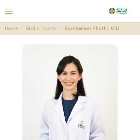
Home
Find a doctor
Kornkamon Phothi, M.D.