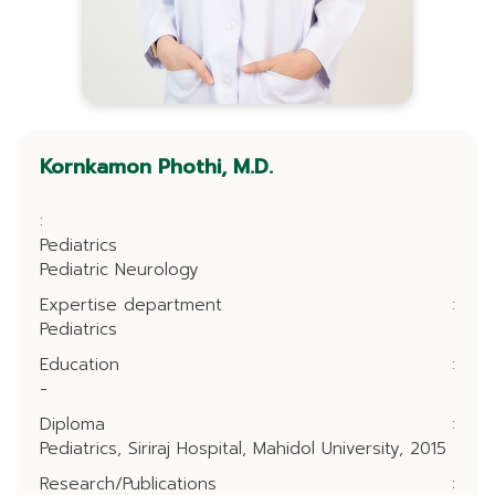
Kornkamon Phothi, M.D.
:
Pediatrics
Pediatric Neurology
Expertise department
:
Pediatrics
Education
:
-
Diploma
:
Pediatrics, Siriraj Hospital, Mahidol University, 2015
Research/Publications
: