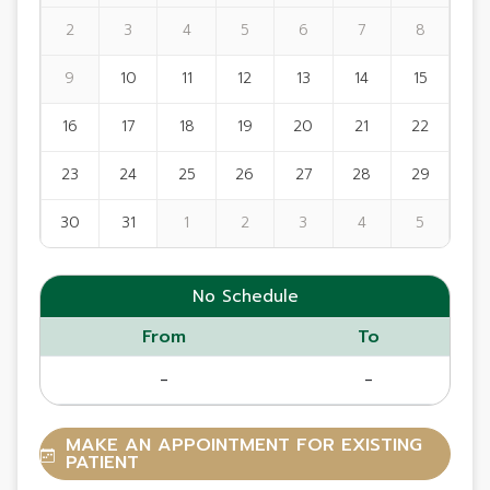
2
3
4
5
6
7
8
9
10
11
12
13
14
15
16
17
18
19
20
21
22
23
24
25
26
27
28
29
30
31
1
2
3
4
5
No Schedule
From
To
-
-
MAKE AN APPOINTMENT FOR EXISTING
PATIENT