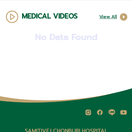
MEDICAL VIDEOS
View All
No Data Found
SAMITIVEJ CHONBURI HOSPITAL