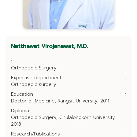
Natthawat Virojanawat, M.D.
:
Orthopedic Surgery
Expertise department
:
Orthopedic surgery
Education
:
Doctor of Medicine, Rangsit University, 2011
Diploma
:
Orthopedic Surgery, Chulalongkorn University,
2018
Research/Publications
: