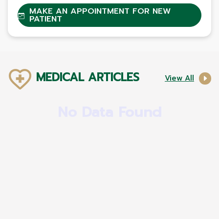
MAKE AN APPOINTMENT FOR NEW
PATIENT
MEDICAL ARTICLES
View All
No Data Found