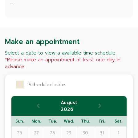
-
Make an appointment
Select a date to view a available time schedule.
*Please make an appointment at least one day in
advance.
Scheduled date
August
2026
Sun.
Mon.
Tue.
Wed.
Thu.
Fri.
Sat.
26
27
28
29
30
31
1