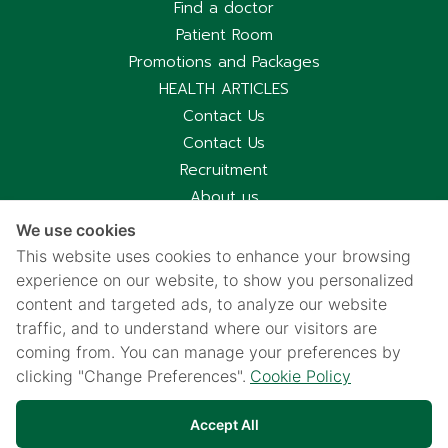
Find a doctor
Patient Room
Promotions and Packages
HEALTH ARTICLES
Contact Us
Contact Us
Recruitment
About us
Hospital Information
We use cookies
Privacy notice
This website uses cookies to enhance your browsing
Cookies policy
experience on our website, to show you personalized
content and targeted ads, to analyze our website
Privacy Notice for CCTV Use
traffic, and to understand where our visitors are
国际病人服务中心
coming from. You can manage your preferences by
车祸受害别慌，可使用《泰国强制汽车保险》（Por Ror Bor）
clicking "Change Preferences".
Cookie Policy
医疗给付
紧急联系电话汇总｜提前保存更安心
Accept All