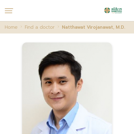
Home
Find a doctor
Natthawat Virojanawat, M.D.