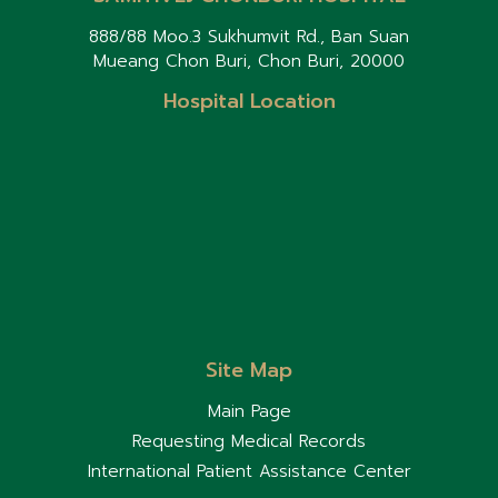
888/88 Moo.3 Sukhumvit Rd., Ban Suan
Mueang Chon Buri, Chon Buri, 20000
Hospital Location
Site Map
Main Page
Requesting Medical Records
International Patient Assistance Center