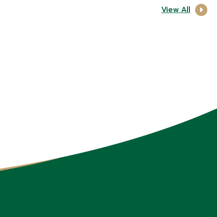
View All