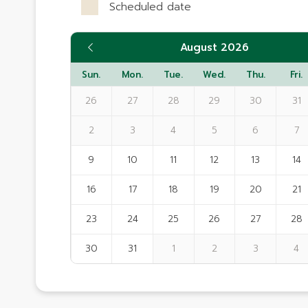
Scheduled date
August 2026
Sun.
Mon.
Tue.
Wed.
Thu.
Fri.
26
27
28
29
30
31
2
3
4
5
6
7
9
10
11
12
13
14
16
17
18
19
20
21
23
24
25
26
27
28
30
31
1
2
3
4