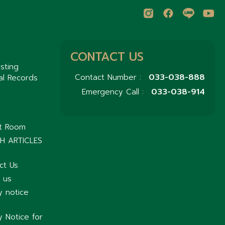
CONTACT US
sting
033-038-888
Contact Number :
al Records
033-038-914
Emergency Call :
nt Room
H ARTICLES
ct Us
 us
y notice
y Notice for