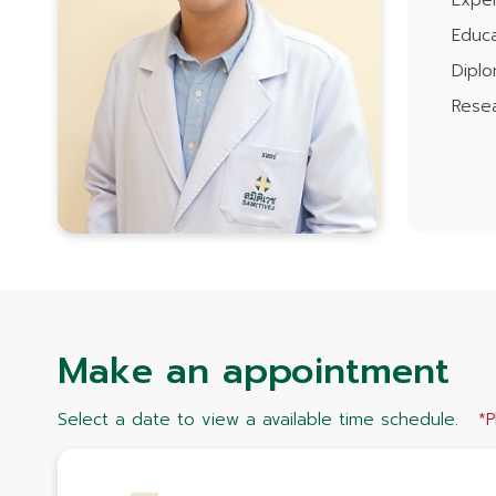
Expe
Educa
Dipl
Resea
Make an appointment
Select a date to view a available time schedule.
*P