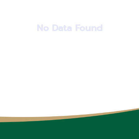
No Data Found