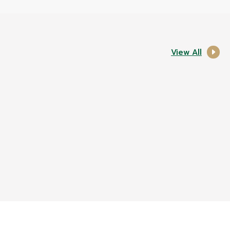
View All