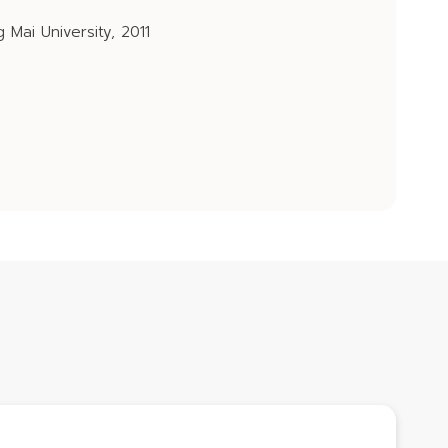
 Mai University, 2011