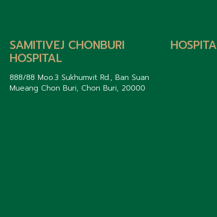
SAMITIVEJ CHONBURI
HOSPITA
HOSPITAL
888/88 Moo.3 Sukhumvit Rd., Ban Suan
Mueang Chon Buri, Chon Buri, 20000