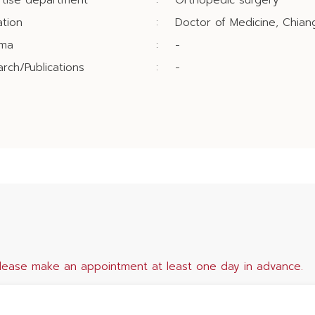
rtise department
:
Orthopedic surgery
tion
:
Doctor of Medicine, Chiang
oma
:
-
rch/Publications
:
-
lease make an appointment at least one day in advance.