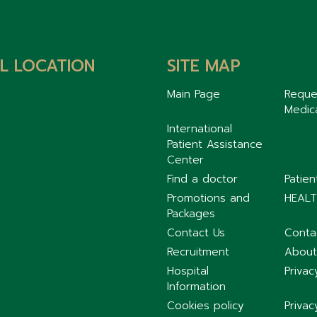
L LOCATION
SITE MAP
Main Page
Reque
Medic
International
Patient Assistance
Center
Find a doctor
Patie
Promotions and
HEALT
Packages
Contact Us
Conta
Recruitment
About
Hospital
Privac
Information
Cookies policy
Privac