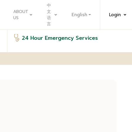
中
ABOUT
文
English
Login
US
语
言
24 Hour Emergency Services