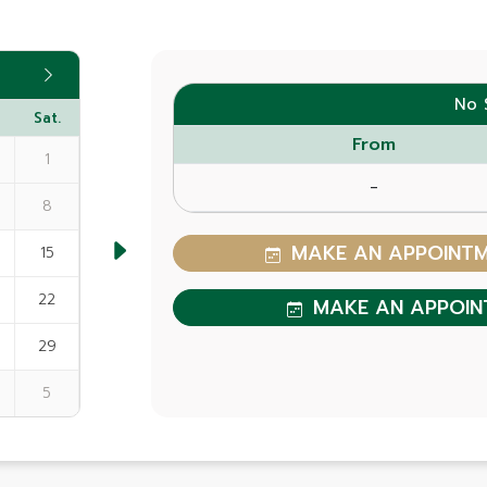
No 
Sat.
From
1
-
8
MAKE AN APPOINTME
15
22
MAKE AN APPOIN
29
5