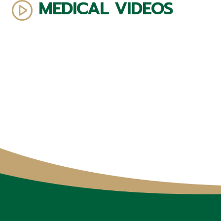
MEDICAL VIDEOS