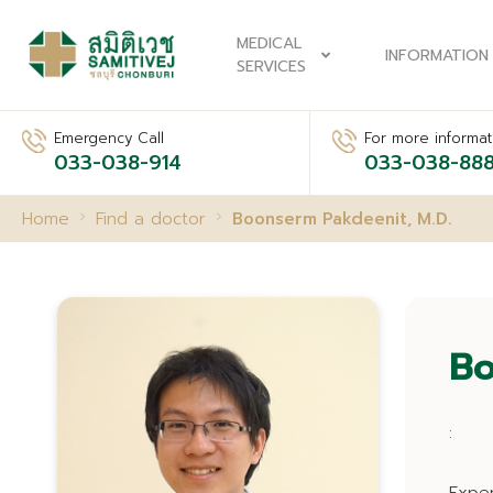
MEDICAL
INFORMATION
SERVICES
Emergency Call
For more informati
033-038-914
033-038-88
Home
Find a doctor
Boonserm Pakdeenit, M.D.
Bo
: