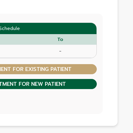
Schedule
To
-
NT FOR EXISTING PATIENT
TMENT FOR NEW PATIENT