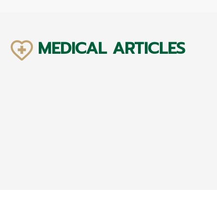
MEDICAL ARTICLES