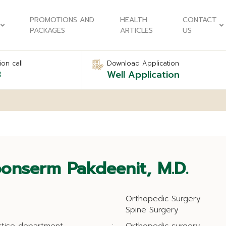
PROMOTIONS AND
HEALTH
CONTACT
PACKAGES
ARTICLES
US
on call
Download Application
8
Well Application
onserm Pakdeenit, M.D.
Orthopedic Surgery
Spine Surgery