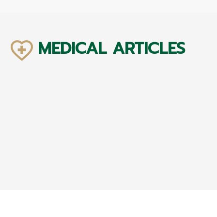
MEDICAL ARTICLES