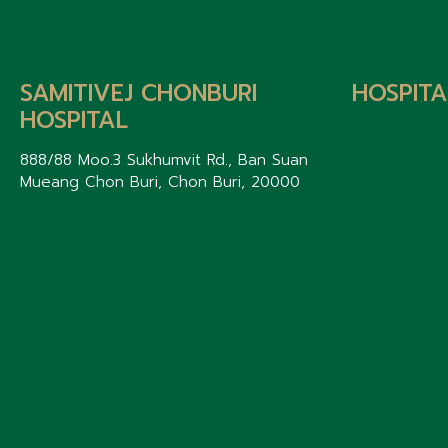
SAMITIVEJ CHONBURI
HOSPITA
HOSPITAL
888/88 Moo.3 Sukhumvit Rd., Ban Suan
Mueang Chon Buri, Chon Buri, 20000