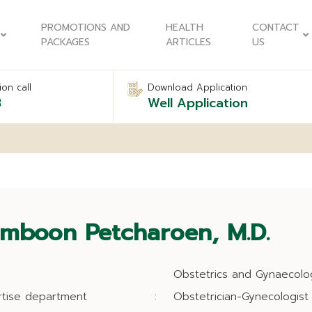
PROMOTIONS AND
HEALTH
CONTACT
PACKAGES
ARTICLES
US
on call
Download Application
8
Well Application
mboon Petcharoen, M.D.
Obstetrics and Gynaecolo
rtise department
:
Obstetrician-Gynecologist