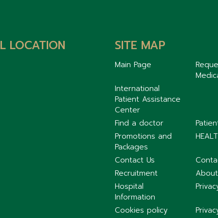
L LOCATION
SITE MAP
Main Page
Reque
Medic
International
Patient Assistance
Center
Find a doctor
Patie
Promotions and
HEALT
Packages
Contact Us
Conta
Recruitment
About
Hospital
Privac
Information
Cookies policy
Privac