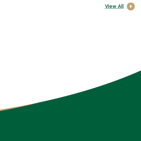
View All