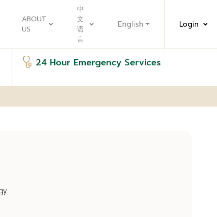
中
ABOUT
文
English
Login
US
语
言
24 Hour Emergency Services
gy