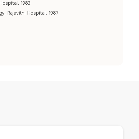
Hospital, 1983
, Rajavithi Hospital, 1987