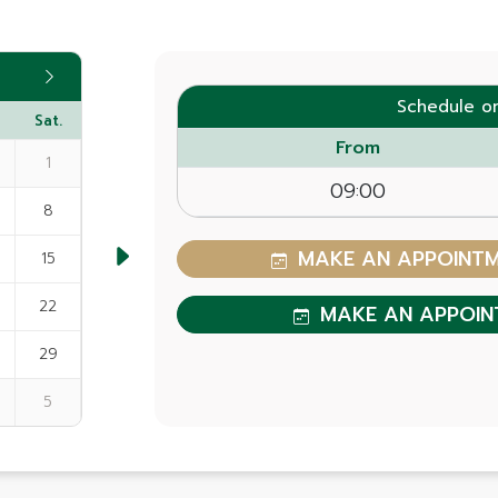
Schedule o
Sat.
From
1
09:00
8
MAKE AN APPOINTME
15
22
MAKE AN APPOIN
29
5