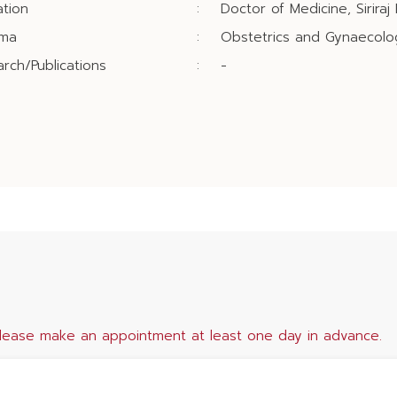
tion
:
Doctor of Medicine, Siriraj 
oma
:
Obstetrics and Gynaecology
rch/Publications
:
-
lease make an appointment at least one day in advance.