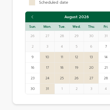
Scheduled date
August 2026
Sun.
Mon.
Tue.
Wed.
Thu.
Fri.
26
27
28
29
30
31
2
3
4
5
6
7
9
10
11
12
13
14
16
17
18
19
20
21
23
24
25
26
27
28
30
31
1
2
3
4