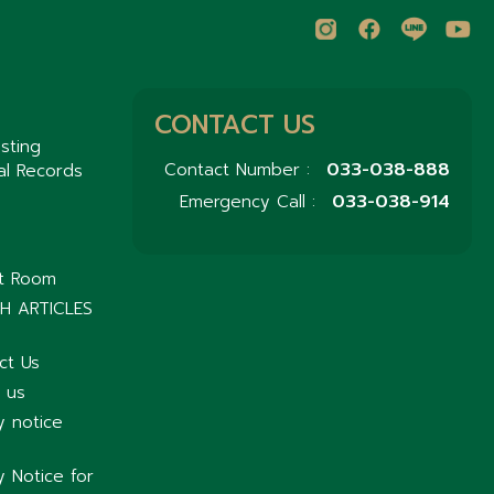
CONTACT US
sting
033-038-888
Contact Number :
al Records
033-038-914
Emergency Call :
nt Room
H ARTICLES
ct Us
 us
y notice
y Notice for