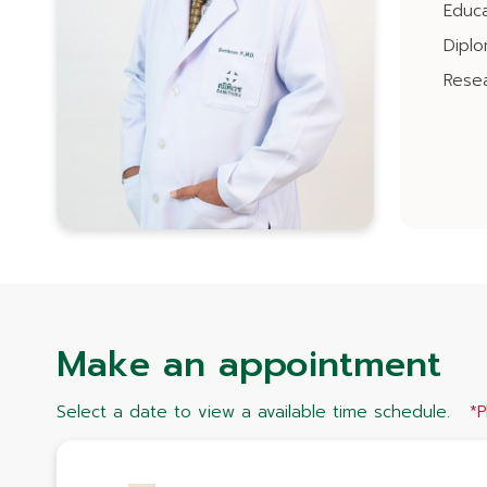
Educa
Dipl
Resea
Make an appointment
Select a date to view a available time schedule.
*P