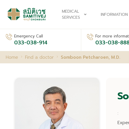
MEDICAL
INFORMATION
SERVICES
Emergency Call
For more informati
033-038-914
033-038-88
Home
Find a doctor
Somboon Petcharoen, M.D.
So
:
Expe