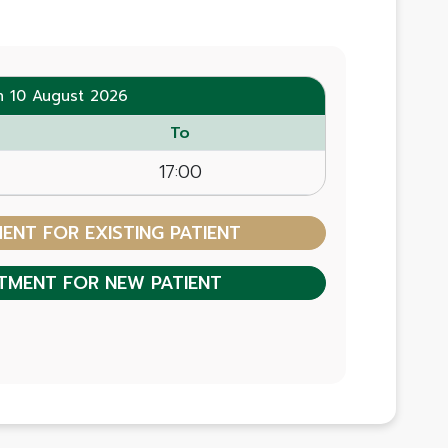
n 10 August 2026
To
17:00
NT FOR EXISTING PATIENT
TMENT FOR NEW PATIENT