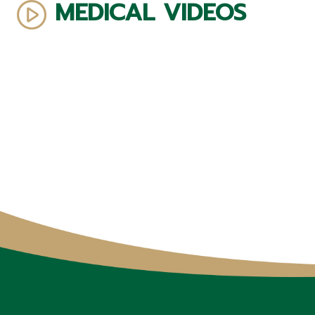
MEDICAL VIDEOS