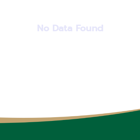
No Data Found