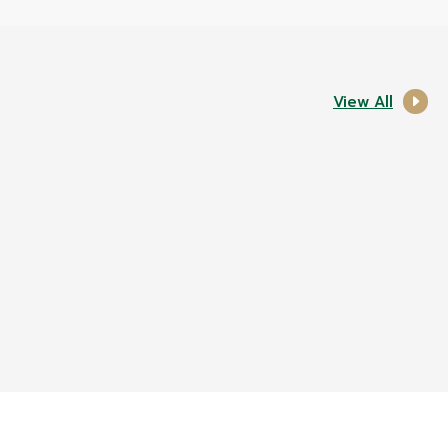
View All