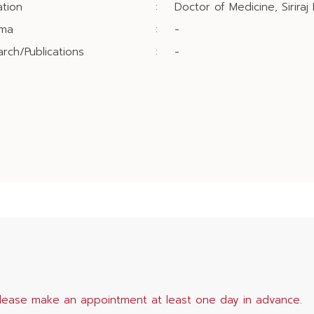
tion
:
Doctor of Medicine, Siriraj
oma
:
-
rch/Publications
:
-
lease make an appointment at least one day in advance.