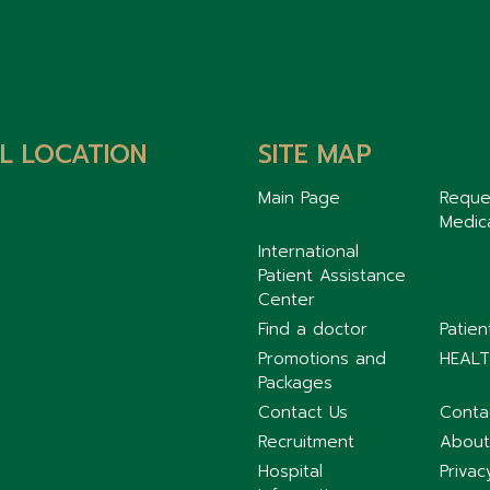
L LOCATION
SITE MAP
Main Page
Reque
Medic
International
Patient Assistance
Center
Find a doctor
Patie
Promotions and
HEALT
Packages
Contact Us
Conta
Recruitment
About
Hospital
Privac