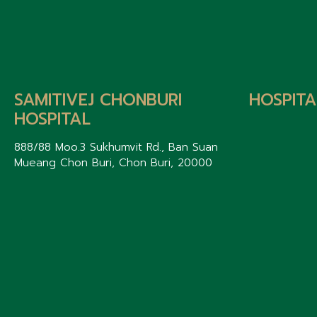
SAMITIVEJ CHONBURI
HOSPITA
HOSPITAL
888/88 Moo.3 Sukhumvit Rd., Ban Suan
Mueang Chon Buri, Chon Buri, 20000