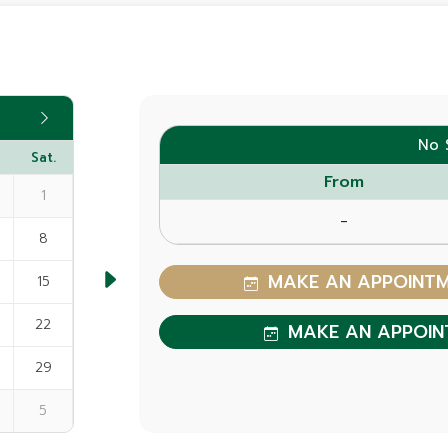
No 
Sat.
From
1
-
8
MAKE AN APPOINTME
15
22
MAKE AN APPOIN
29
5