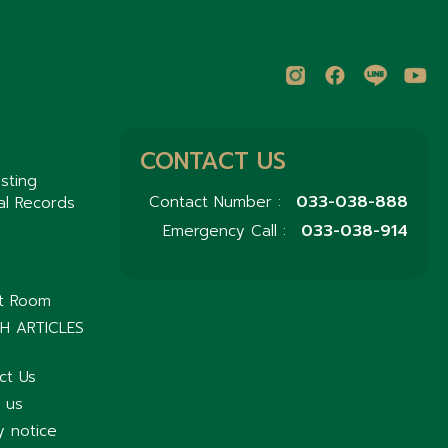
CONTACT US
sting
033-038-888
Contact Number :
al Records
033-038-914
Emergency Call :
nt Room
H ARTICLES
ct Us
 us
y notice