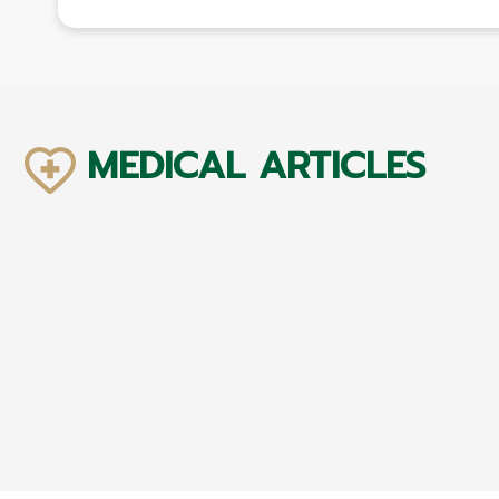
MEDICAL ARTICLES