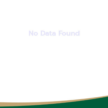
No Data Found