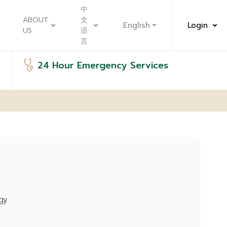
中
ABOUT
文
English
Login
US
语
言
24 Hour Emergency Services
gy