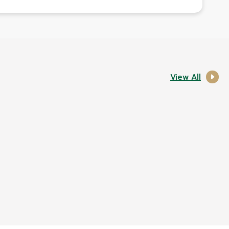
View All