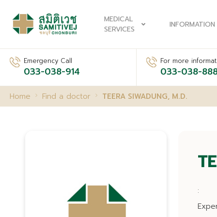
MEDICAL
INFORMATION
SERVICES
Emergency Call
For more informati
033-038-914
033-038-88
Home
Find a doctor
TEERA SIWADUNG, M.D.
TE
:
Expe