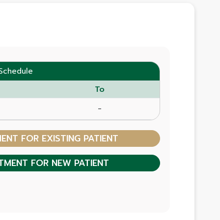
Schedule
To
-
NT FOR EXISTING PATIENT
TMENT FOR NEW PATIENT