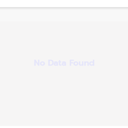
No Data Found