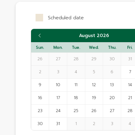
Scheduled date
August 2026
Sun.
Mon.
Tue.
Wed.
Thu.
Fri.
26
27
28
29
30
31
2
3
4
5
6
7
9
10
11
12
13
14
16
17
18
19
20
21
23
24
25
26
27
28
30
31
1
2
3
4