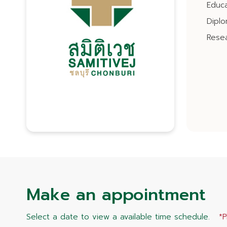
Educa
Dipl
Resea
Make an appointment
Select a date to view a available time schedule.
*P