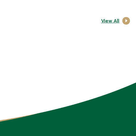
View All