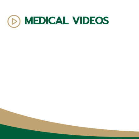
MEDICAL VIDEOS