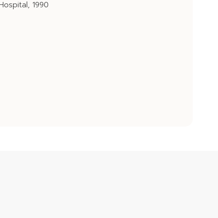
 Hospital, 1990