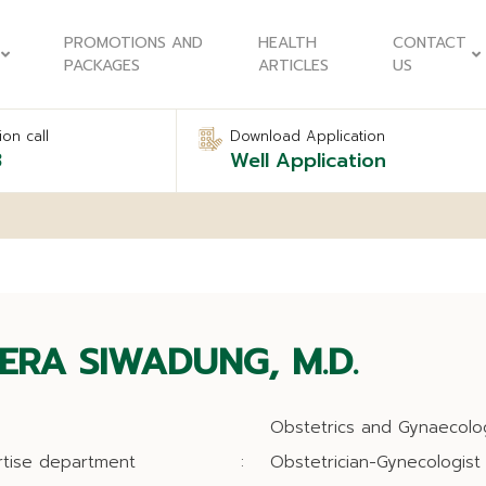
PROMOTIONS AND
HEALTH
CONTACT
PACKAGES
ARTICLES
US
on call
Download Application
8
Well Application
ERA SIWADUNG, M.D.
Obstetrics and Gynaecolo
rtise department
:
Obstetrician-Gynecologist