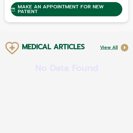
MAKE AN APPOINTMENT FOR NEW
PATIENT
MEDICAL ARTICLES
View All
No Data Found