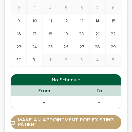
2
3
4
5
6
7
8
9
10
11
12
13
14
15
16
17
18
19
20
21
22
23
24
25
26
27
28
29
30
31
1
2
3
4
5
No Schedule
From
To
-
-
MAKE AN APPOINTMENT FOR EXISTING
PATIENT