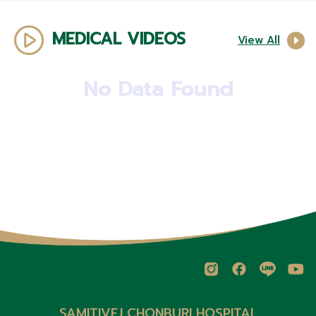
MEDICAL VIDEOS
View All
No Data Found
SAMITIVEJ CHONBURI HOSPITAL