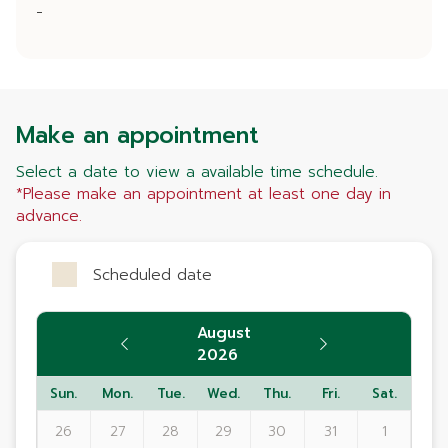
-
Make an appointment
Select a date to view a available time schedule.
*Please make an appointment at least one day in
advance.
Scheduled date
August
2026
Sun.
Mon.
Tue.
Wed.
Thu.
Fri.
Sat.
26
27
28
29
30
31
1