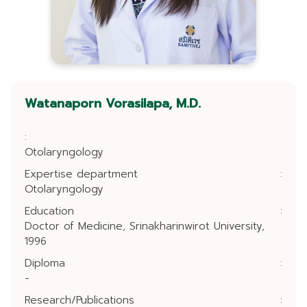
Watanaporn Vorasilapa, M.D.
:
Otolaryngology
Expertise department
:
Otolaryngology
Education
:
Doctor of Medicine, Srinakharinwirot University,
1996
Diploma
:
-
Research/Publications
: