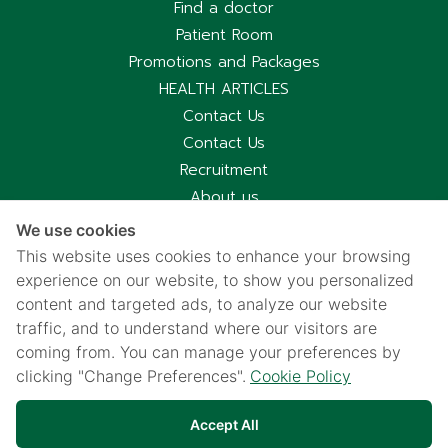
Find a doctor
Patient Room
Promotions and Packages
HEALTH ARTICLES
Contact Us
Contact Us
Recruitment
About us
Hospital Information
We use cookies
Privacy notice
This website uses cookies to enhance your browsing
Cookies policy
experience on our website, to show you personalized
content and targeted ads, to analyze our website
Privacy Notice for CCTV Use
traffic, and to understand where our visitors are
国际病人服务中心
coming from. You can manage your preferences by
车祸受害别慌，可使用《泰国强制汽车保险》（Por Ror Bor）
clicking "Change Preferences".
Cookie Policy
医疗给付
紧急联系电话汇总｜提前保存更安心
Accept All