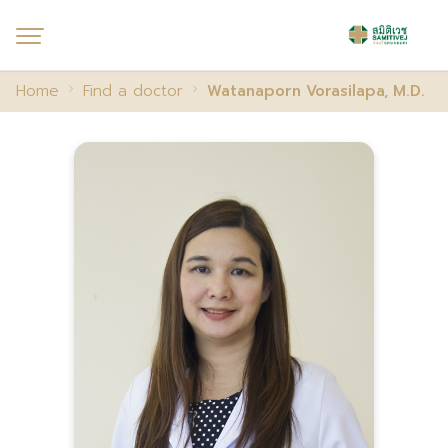
Home
Find a doctor
Watanaporn Vorasilapa, M.D.