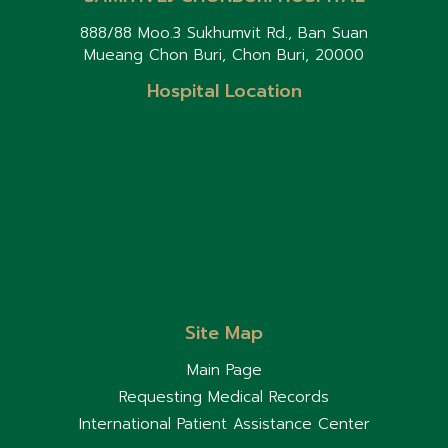
888/88 Moo.3 Sukhumvit Rd., Ban Suan
Mueang Chon Buri, Chon Buri, 20000
Hospital Location
Site Map
Main Page
Requesting Medical Records
International Patient Assistance Center