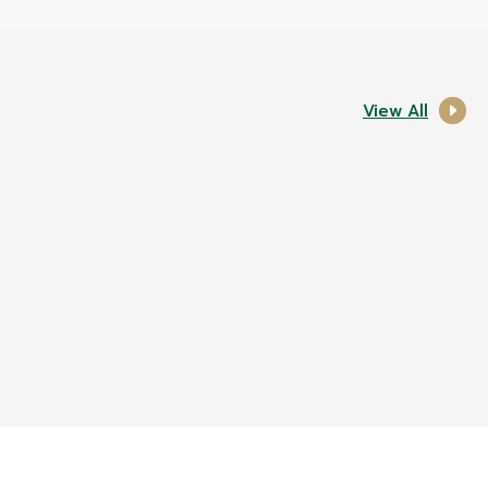
View All