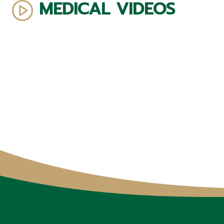
MEDICAL VIDEOS