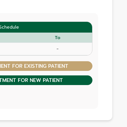
Schedule
To
-
NT FOR EXISTING PATIENT
TMENT FOR NEW PATIENT