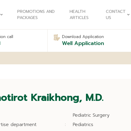
PROMOTIONS AND
HEALTH
CONTACT
PACKAGES
ARTICLES
US
on call
Download Application
8
Well Application
otirot Kraikhong, M.D.
Pediatric Surgery
rtise department
:
Pediatrics