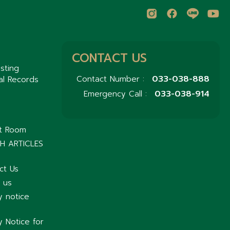
CONTACT US
sting
033-038-888
Contact Number :
al Records
033-038-914
Emergency Call :
nt Room
H ARTICLES
ct Us
 us
y notice
y Notice for