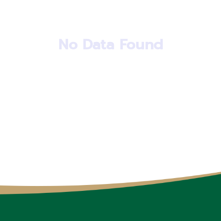
No Data Found