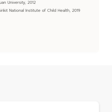
an University, 2012
rikit National Institute of Child Health, 2019