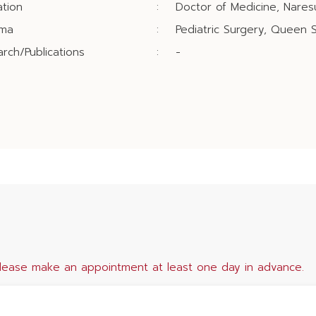
tion
:
Doctor of Medicine, Naresu
oma
:
Pediatric Surgery, Queen Si
rch/Publications
:
-
lease make an appointment at least one day in advance.