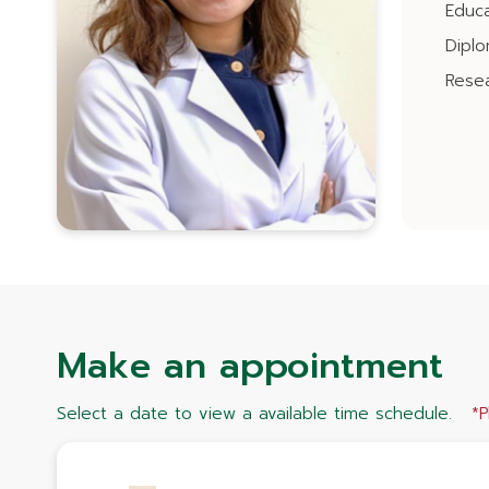
Educa
Dipl
Resea
Make an appointment
Select a date to view a available time schedule.
*P