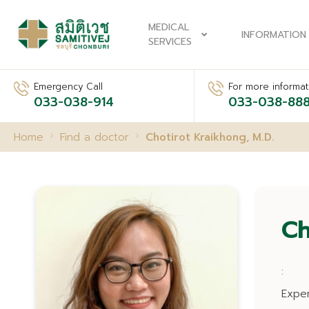
MEDICAL
INFORMATION
SERVICES
Emergency Call
For more informati
033-038-914
033-038-88
Home
Find a doctor
Chotirot Kraikhong, M.D.
Ch
:
Expe