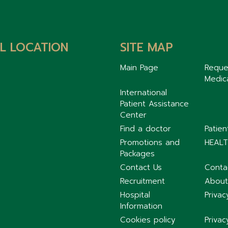
L LOCATION
SITE MAP
Main Page
Reque
Medic
International
Patient Assistance
Center
Find a doctor
Patie
Promotions and
HEALT
Packages
Contact Us
Conta
Recruitment
About
Hospital
Privac
Information
Cookies policy
Privac