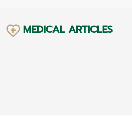
MEDICAL ARTICLES