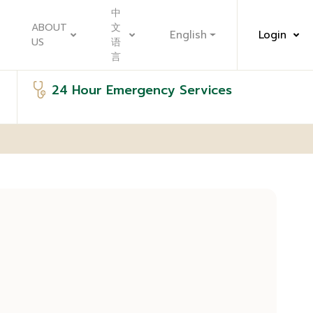
中
ABOUT
文
English
Login
US
语
言
24 Hour Emergency Services