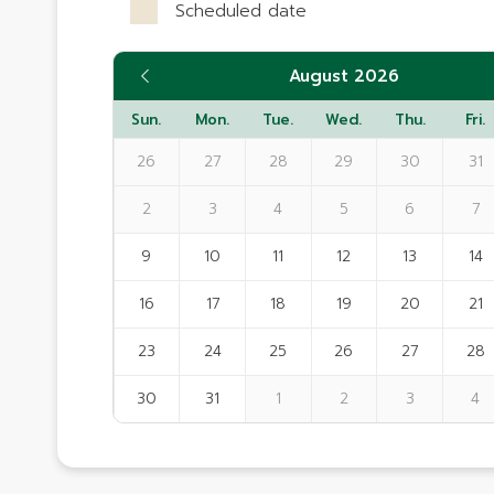
Scheduled date
August 2026
Sun.
Mon.
Tue.
Wed.
Thu.
Fri.
26
27
28
29
30
31
2
3
4
5
6
7
9
10
11
12
13
14
16
17
18
19
20
21
23
24
25
26
27
28
30
31
1
2
3
4