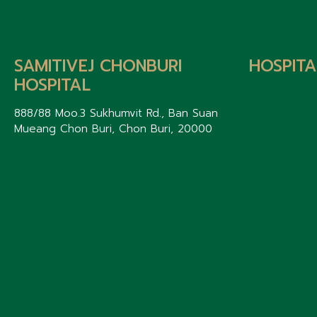
SAMITIVEJ CHONBURI
HOSPITA
HOSPITAL
888/88 Moo.3 Sukhumvit Rd., Ban Suan
Mueang Chon Buri, Chon Buri, 20000