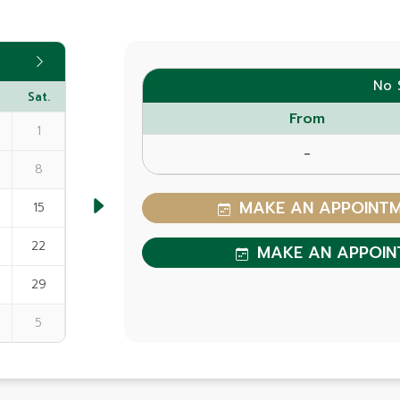
No 
Sat.
From
1
-
8
MAKE AN APPOINTME
15
22
MAKE AN APPOIN
29
5