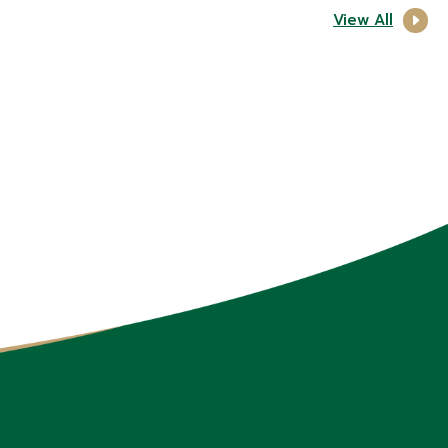
View All