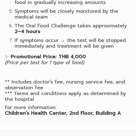
food in gradually increasing amounts
Symptoms will be closely monitored by the
medical team
The Oral Food Challenge takes approximately
2–4 hours
If symptoms occur → the test will be stopped
immediately and treatment will be given
✨
Promotional Price: THB 4,000
(Price per test for 1 type of food)
** Includes doctor’s fee, nursing service fee, and
observation fee
*** Terms and conditions apply as determined by
the hospital
For more information:
Children’s Health Center, 2nd Floor, Building A