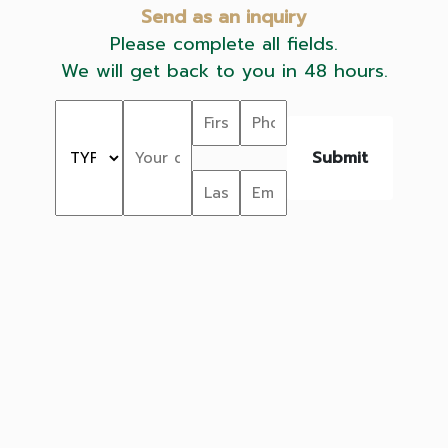
Send as an inquiry
Please complete all fields.
We will get back to you in 48 hours.
Submit