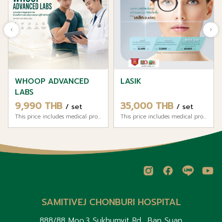
WHOOP ADVANCED
LASIK
LABS
9,990 THB
35,000 THB
/ set
/ set
This price includes medical professional fees and hospital service fee.
This price includes medical professional fees and hospital service fee.
SAMITIVEJ CHONBURI HOSPITAL
888/88 Moo.3 Sukhumvit Rd., Ban Suan