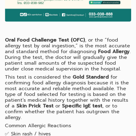
Oral Food Challenge Test (OFC)
, or the “food
allergy test by oral ingestion,” is the most accurate
and standard method for diagnosing
Food Allergy
.
During the test, the doctor will gradually give the
patient small amounts of the suspected food
under close medical supervision in the hospital.
This test is considered the
Gold Standard
for
confirming food allergy diagnosis because it is the
most accurate and reliable method available. The
type of food selected for testing is based on the
patient’s medical history together with the results
of a
Skin Prick Test
or
Specific IgE test
, or to
confirm whether the patient has outgrown the
allergy.
Common Allergic Reactions
✅ Skin rash / hives