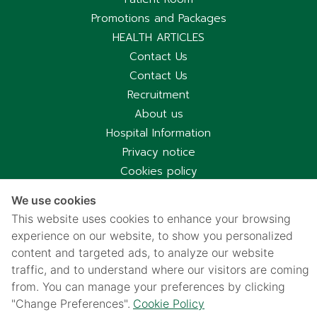
Promotions and Packages
HEALTH ARTICLES
Contact Us
Contact Us
Recruitment
About us
Hospital Information
Privacy notice
Cookies policy
Privacy Notice for CCTV Use
We use cookies
国际病人服务中心
This website uses cookies to enhance your browsing
车祸受害别慌，可使用《泰国强制汽车保险》（Por Ror Bor）
experience on our website, to show you personalized
医疗给付
content and targeted ads, to analyze our website
紧急联系电话汇总｜提前保存更安心
traffic, and to understand where our visitors are coming
from. You can manage your preferences by clicking
"Change Preferences".
Cookie Policy