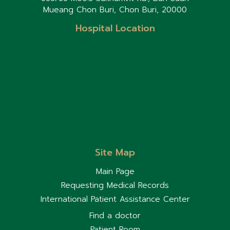
Mueang Chon Buri, Chon Buri, 20000
Hospital Location
Site Map
Main Page
Requesting Medical Records
International Patient Assistance Center
Find a doctor
Patient Room