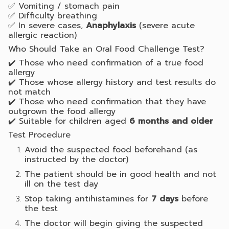
✅ Vomiting / stomach pain
✅ Difficulty breathing
✅ In severe cases,
Anaphylaxis
(severe acute
allergic reaction)
Who Should Take an Oral Food Challenge Test?
✔️ Those who need confirmation of a true food
allergy
✔️ Those whose allergy history and test results do
not match
✔️ Those who need confirmation that they have
outgrown the food allergy
✔️ Suitable for children aged
6 months and older
Test Procedure
Avoid the suspected food beforehand (as
instructed by the doctor)
The patient should be in good health and not
ill on the test day
Stop taking antihistamines for
7 days
before
the test
The doctor will begin giving the suspected