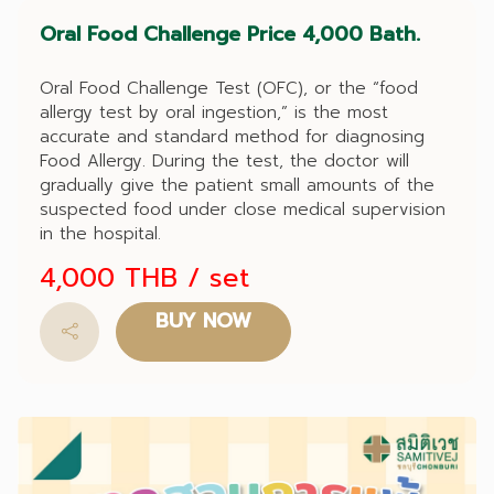
Oral Food Challenge Price 4,000 Bath.
Oral Food Challenge Test (OFC), or the “food
allergy test by oral ingestion,” is the most
accurate and standard method for diagnosing
Food Allergy. During the test, the doctor will
gradually give the patient small amounts of the
suspected food under close medical supervision
in the hospital.
4,000 THB
/ set
BUY NOW