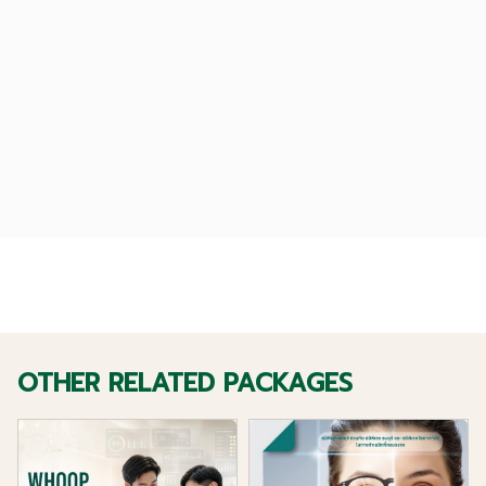
OTHER RELATED PACKAGES