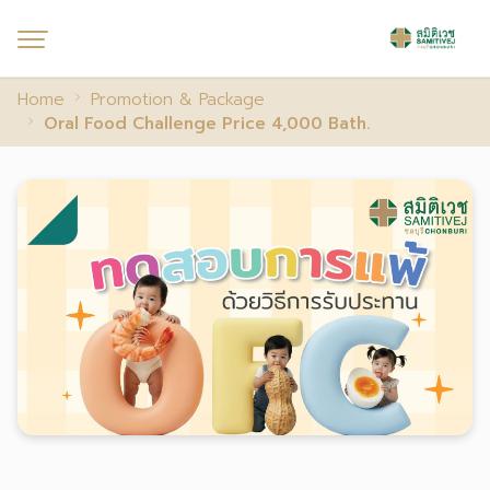
Home
Promotion & Package
Oral Food Challenge Price 4,000 Bath.