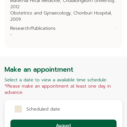
Maternal Fetal Medicine, Chulalongkorn University,
2012
Obstetrics and Gynaecology, Chonburi Hospital,
2009
Research/Publications
:
-
Make an appointment
Select a date to view a available time schedule.
*Please make an appointment at least one day in
advance.
Scheduled date
August