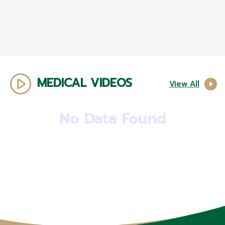
MEDICAL VIDEOS
View All
No Data Found