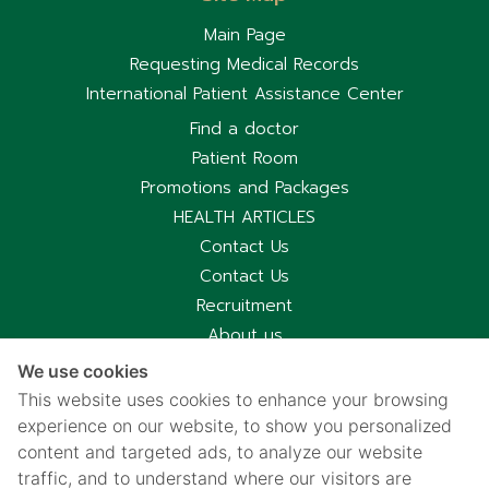
Main Page
Requesting Medical Records
International Patient Assistance Center
Find a doctor
Patient Room
Promotions and Packages
HEALTH ARTICLES
Contact Us
Contact Us
Recruitment
About us
Hospital Information
We use cookies
Privacy notice
This website uses cookies to enhance your browsing
Cookies policy
experience on our website, to show you personalized
content and targeted ads, to analyze our website
Privacy Notice for CCTV Use
traffic, and to understand where our visitors are
国际病人服务中心