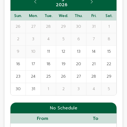
2026
Sun.
Mon.
Tue.
Wed.
Thu.
Fri.
Sat.
26
27
28
29
30
31
1
2
3
4
5
6
7
8
9
10
11
12
13
14
15
16
17
18
19
20
21
22
23
24
25
26
27
28
29
30
31
1
2
3
4
5
No Schedule
From
To