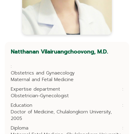
Natthanan Vilairuangchoovong, M.D.
:
Obstetrics and Gynaecology
Maternal and Fetal Medicine
Expertise department
:
Obstetrician-Gynecologist
Education
:
Doctor of Medicine, Chulalongkorn University,
2005
Diploma
: