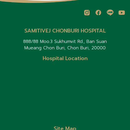
SAMITIVEJ CHONBURI HOSPITAL
888/88 Moo.3 Sukhumvit Rd., Ban Suan
Mueang Chon Buri, Chon Buri, 20000
Hospital Location
Site Map