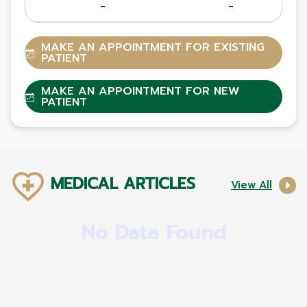
-
-
MAKE AN APPOINTMENT FOR EXISTING
PATIENT
MAKE AN APPOINTMENT FOR NEW
PATIENT
MEDICAL ARTICLES
View All
No Data Found