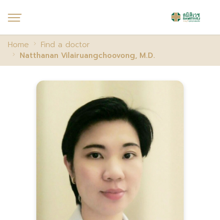
Home
Find a doctor
Natthanan Vilairuangchoovong, M.D.