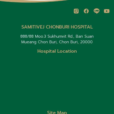
SAMITIVEJ CHONBURI HOSPITAL
888/88 Moo.3 Sukhumvit Rd., Ban Suan
Mueang Chon Buri, Chon Buri, 20000
Hospital Location
Site Map