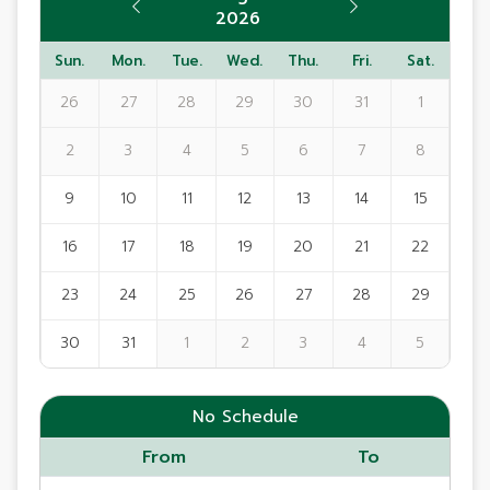
2026
Sun.
Mon.
Tue.
Wed.
Thu.
Fri.
Sat.
26
27
28
29
30
31
1
2
3
4
5
6
7
8
9
10
11
12
13
14
15
16
17
18
19
20
21
22
23
24
25
26
27
28
29
30
31
1
2
3
4
5
No Schedule
From
To