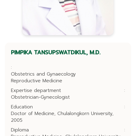
PIMPIKA TANSUPSWATDIKUL, M.D.
:
Obstetrics and Gynaecology
Reproductive Medicine
Expertise department
:
Obstetrician-Gynecologist
Education
:
Doctor of Medicine, Chulalongkorn University,
2005
Diploma
: