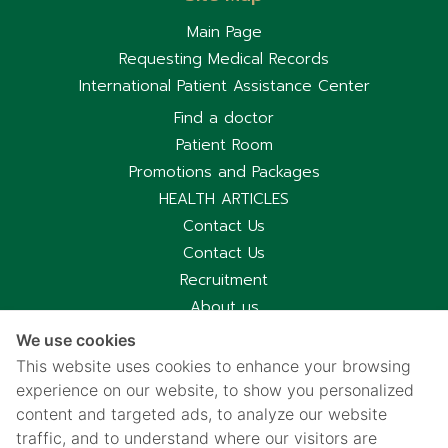
Main Page
Requesting Medical Records
International Patient Assistance Center
Find a doctor
Patient Room
Promotions and Packages
HEALTH ARTICLES
Contact Us
Contact Us
Recruitment
About us
Hospital Information
We use cookies
Privacy notice
This website uses cookies to enhance your browsing
Cookies policy
experience on our website, to show you personalized
content and targeted ads, to analyze our website
Privacy Notice for CCTV Use
traffic, and to understand where our visitors are
国际病人服务中心