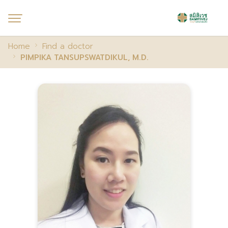
Home
Find a doctor
PIMPIKA TANSUPSWATDIKUL, M.D.