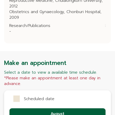
Reproductive Medicine, Chulalongkorn University,
2012
Obstetrics and Gynaecology, Chonburi Hospital,
2009
Research/Publications
:
-
Make an appointment
Select a date to view a available time schedule.
*Please make an appointment at least one day in
advance.
Scheduled date
August