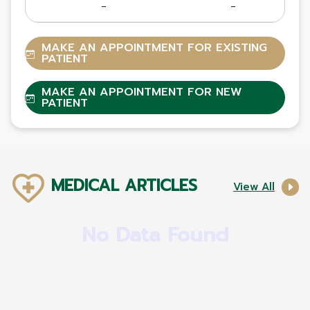
-
-
MAKE AN APPOINTMENT FOR EXISTING
PATIENT
MAKE AN APPOINTMENT FOR NEW
PATIENT
MEDICAL ARTICLES
View All
No Data Found