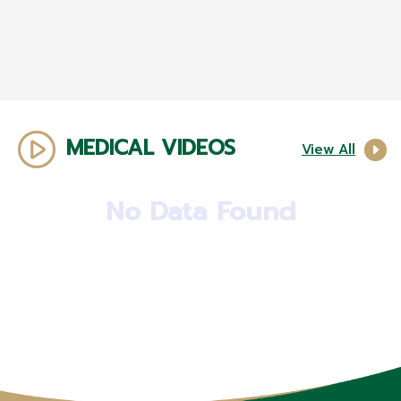
MEDICAL VIDEOS
View All
No Data Found