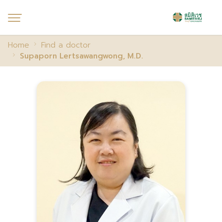
Home
Find a doctor
Supaporn Lertsawangwong, M.D.