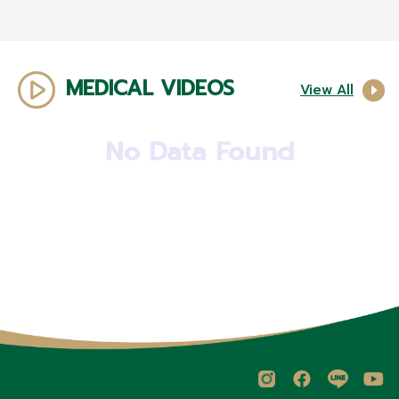
MEDICAL VIDEOS
View All
No Data Found