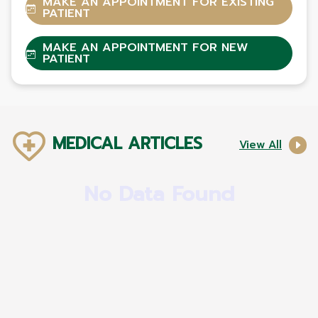
MAKE AN APPOINTMENT FOR EXISTING
PATIENT
MAKE AN APPOINTMENT FOR NEW
PATIENT
MEDICAL ARTICLES
View All
No Data Found