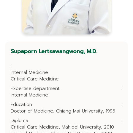
Supaporn Lertsawangwong, M.D.
:
Internal Medicine
Critical Care Medicine
Expertise department
:
Internal Medicine
Education
:
Doctor of Medicine, Chiang Mai University, 1996
Diploma
:
Critical Care Medicine, Mahidol University, 2010