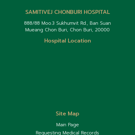
SAMITIVEJ CHONBURI HOSPITAL
888/88 Moo.3 Sukhumvit Rd., Ban Suan
Mueang Chon Buri, Chon Buri, 20000
Hospital Location
Site Map
Main Page
Requesting Medical Records