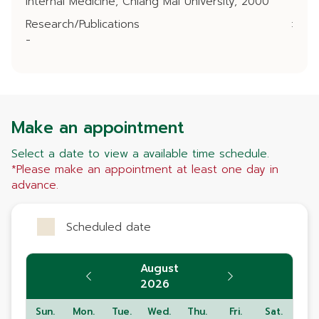
Internal Medicine, Chiang Mai University, 2000
Research/Publications
:
-
Make an appointment
Select a date to view a available time schedule.
*Please make an appointment at least one day in
advance.
Scheduled date
August
2026
Sun.
Mon.
Tue.
Wed.
Thu.
Fri.
Sat.