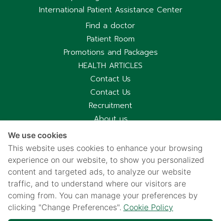
International Patient Assistance Center
Find a doctor
Patient Room
Promotions and Packages
HEALTH ARTICLES
Contact Us
Contact Us
Recruitment
About us
Hospital Information
We use cookies
Privacy notice
This website uses cookies to enhance your browsing
Cookies policy
experience on our website, to show you personalized
content and targeted ads, to analyze our website
Privacy Notice for CCTV Use
traffic, and to understand where our visitors are
国际病人服务中心
coming from. You can manage your preferences by
车祸受害别慌，可使用《泰国强制汽车保险》（Por Ror Bor）
clicking "Change Preferences".
Cookie Policy
医疗给付