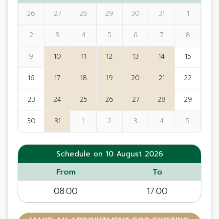
26
27
28
29
30
31
1
2
3
4
5
6
7
8
9
10
11
12
13
14
15
16
17
18
19
20
21
22
23
24
25
26
27
28
29
30
31
1
2
3
4
5
Schedule on 10 August 2026
From
To
08:00
17:00