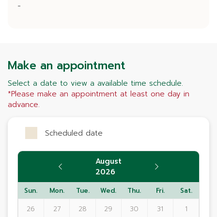
-
Make an appointment
Select a date to view a available time schedule.
*Please make an appointment at least one day in
advance.
Scheduled date
August
2026
Sun.
Mon.
Tue.
Wed.
Thu.
Fri.
Sat.
26
27
28
29
30
31
1