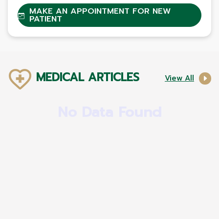
MAKE AN APPOINTMENT FOR NEW
PATIENT
MEDICAL ARTICLES
View All
No Data Found