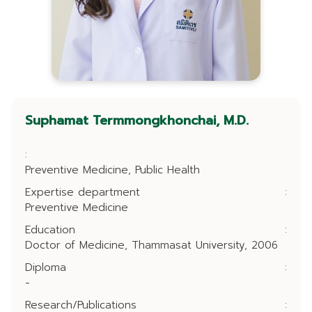
Suphamat Termmongkhonchai, M.D.
:
Preventive Medicine, Public Health
Expertise department
:
Preventive Medicine
Education
:
Doctor of Medicine, Thammasat University, 2006
Diploma
:
-
Research/Publications
: