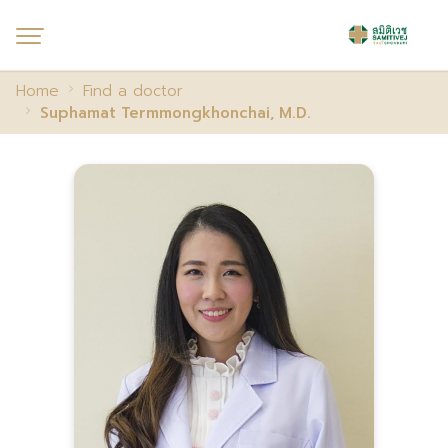
Home
Find a doctor
Suphamat Termmongkhonchai, M.D.