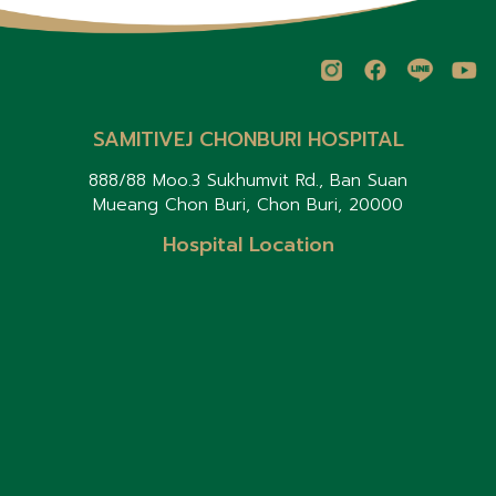
SAMITIVEJ CHONBURI HOSPITAL
888/88 Moo.3 Sukhumvit Rd., Ban Suan
Mueang Chon Buri, Chon Buri, 20000
Hospital Location