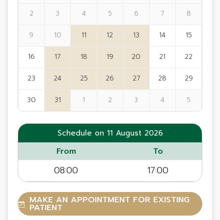
2
3
4
5
6
7
8
9
10
11
12
13
14
15
16
17
18
19
20
21
22
23
24
25
26
27
28
29
30
31
1
2
3
4
5
Schedule on 11 August 2026
From
To
08:00
17:00
MAKE AN APPOINTMENT FOR EXISTING
PATIENT