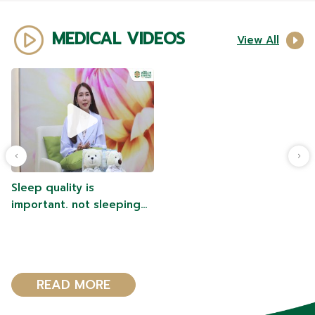
MEDICAL VIDEOS
View All
Sleep quality is
important. not sleeping
enough or that the
hormones in the body are
abnormal
READ MORE