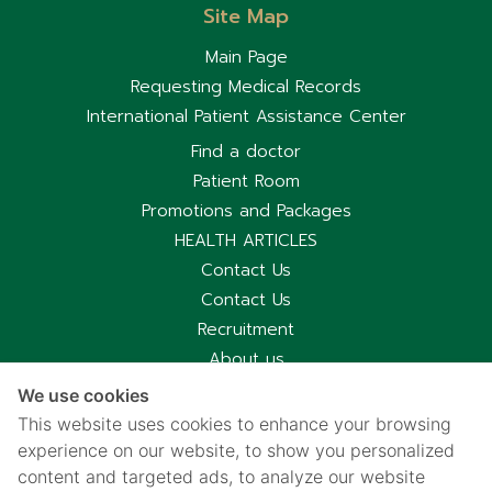
Site Map
Main Page
Requesting Medical Records
International Patient Assistance Center
Find a doctor
Patient Room
Promotions and Packages
HEALTH ARTICLES
Contact Us
Contact Us
Recruitment
About us
Hospital Information
We use cookies
Privacy notice
This website uses cookies to enhance your browsing
Cookies policy
experience on our website, to show you personalized
content and targeted ads, to analyze our website
Privacy Notice for CCTV Use