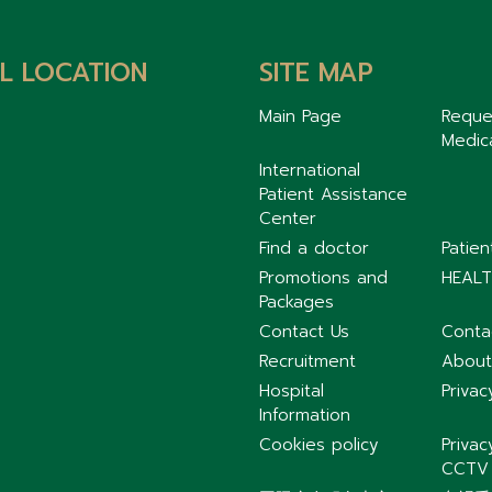
L LOCATION
SITE MAP
Main Page
Reque
Medic
International
Patient Assistance
Center
Find a doctor
Patie
Promotions and
HEALT
Packages
Contact Us
Conta
Recruitment
About
Hospital
Privac
Information
Cookies policy
Privac
CCTV