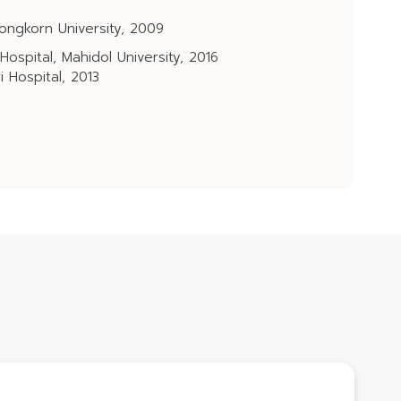
ongkorn University, 2009
 Hospital, Mahidol University, 2016
i Hospital, 2013