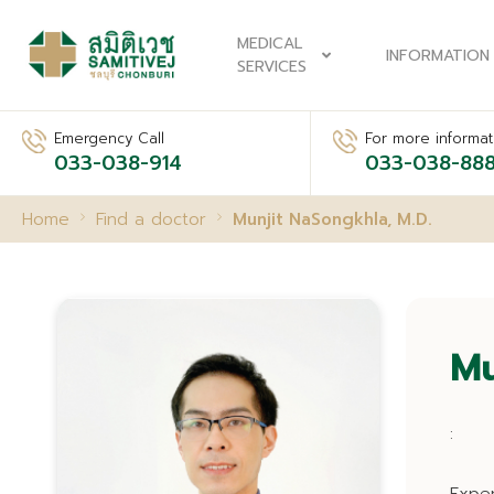
MEDICAL
INFORMATION
SERVICES
Emergency Call
For more informati
033-038-914
033-038-88
Home
Find a doctor
Munjit NaSongkhla, M.D.
Mu
: