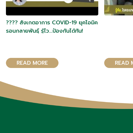
???? สังเกตอาการ COVID-19 ยุคโอมิค
รอนกลายพันธุ์ รู้ไว…ป้องกันได้ทัน!
READ MORE
READ 