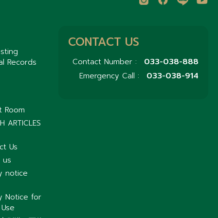
CONTACT US
sting
033-038-888
Contact Number :
al Records
033-038-914
Emergency Call :
nt Room
H ARTICLES
ct Us
 us
y notice
y Notice for
 Use