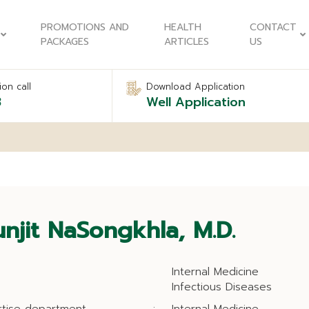
PROMOTIONS AND
HEALTH
CONTACT
PACKAGES
ARTICLES
US
on call
Download Application
8
Well Application
njit NaSongkhla, M.D.
Internal Medicine
Infectious Diseases