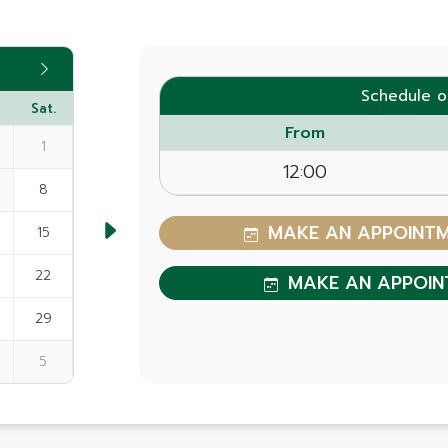
Schedule o
Sat.
From
1
12:00
8
MAKE AN APPOINTME
15
22
MAKE AN APPOIN
29
5