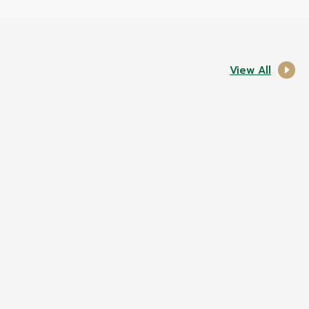
View All