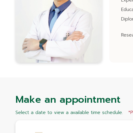
Expe
Educa
Dipl
Resea
Make an appointment
Select a date to view a available time schedule.
*P