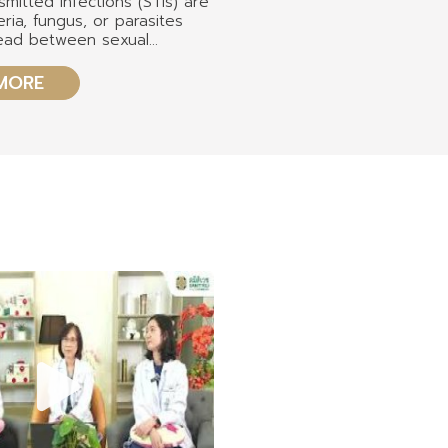
smitted infections (STIs) are
eria, fungus, or parasites
read between sexual
ough different routes of
t, either oral, anal, or
MORE
 most common STIs includes
lamydia, syphilis,
 herpes viruses, human
us, and human
ency virus.