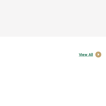
View All