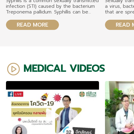
Syphilis is a common sexually transmitted
Sexually tran
infection (STI) caused by the bacterium
a virus, bact
Treponema pallidum. Syphillis can be
that are sp
transmitted through genital, oral, or anal
partners thr
sex and poses significant health risks if
sexual contac
READ MORE
READ 
left untreated. Additionally, syphilis can
vaginal. The
be passed from a pregnant person to
gonorrhea, ch
their fetus, resulting in congenital
trichomonas,
syphilis
papillomavir
immunodefici
MEDICAL VIDEOS