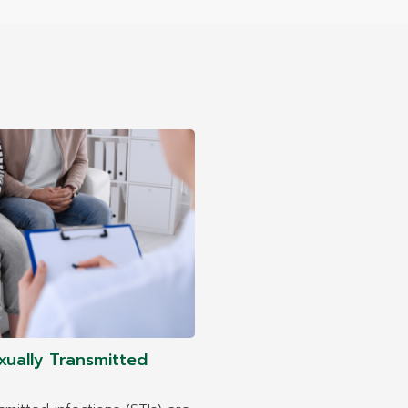
xually Transmitted