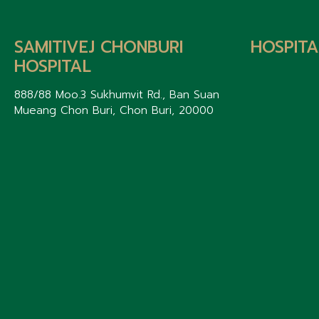
SAMITIVEJ CHONBURI
HOSPITA
HOSPITAL
888/88 Moo.3 Sukhumvit Rd., Ban Suan
Mueang Chon Buri, Chon Buri, 20000