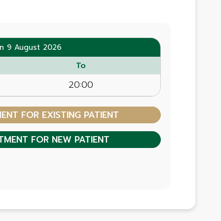
n 9 August 2026
To
20:00
NT FOR EXISTING PATIENT
TMENT FOR NEW PATIENT