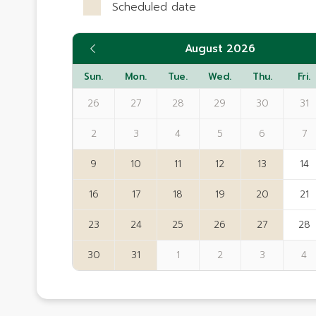
Scheduled date
August 2026
Sun.
Mon.
Tue.
Wed.
Thu.
Fri.
26
27
28
29
30
31
2
3
4
5
6
7
9
10
11
12
13
14
16
17
18
19
20
21
23
24
25
26
27
28
30
31
1
2
3
4