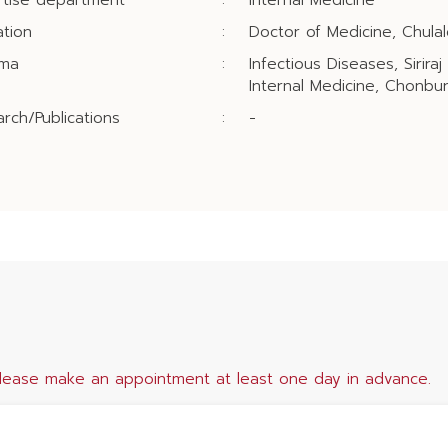
rtise department
:
Internal Medicine
tion
:
Doctor of Medicine, Chulal
oma
:
Infectious Diseases, Siriraj
Internal Medicine, Chonbur
rch/Publications
:
-
lease make an appointment at least one day in advance.