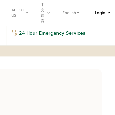
中
ABOUT
文
English
Login
US
语
言
24 Hour Emergency Services