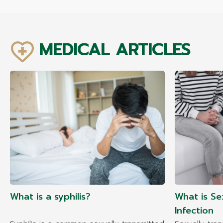
MEDICAL ARTICLES
What is a syphilis?
What is Se
Infection