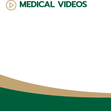
MEDICAL VIDEOS