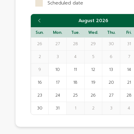
Scheduled date
August 2026
Sun.
Mon.
Tue.
Wed.
Thu.
Fri.
26
27
28
29
30
31
2
3
4
5
6
7
9
10
11
12
13
14
16
17
18
19
20
21
23
24
25
26
27
28
30
31
1
2
3
4