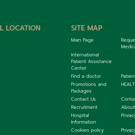
L LOCATION
SITE MAP
Main Page
Reque
Medic
International
Patient Assistance
Center
Find a doctor
Patie
Promotions and
HEALT
Packages
Contact Us
Conta
Recruitment
About
Hospital
Privac
Information
Cookies policy
Privac