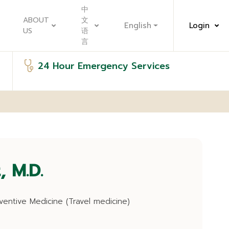
中
ABOUT
文
English
Login
US
语
言
24 Hour Emergency Services
, M.D.
ventive Medicine (Travel medicine)