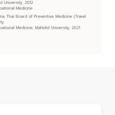
l University, 2012
pational Medicine
ma Thai Board of Preventive Medicine (Travel
ity
ational Medicine, Mahidol University, 2021