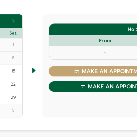
No 
Sat.
From
1
-
8
MAKE AN APPOINTME
15
22
MAKE AN APPOIN
29
5