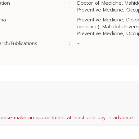
tion
:
Doctor of Medicine, Mahido
Preventive Medicine, Occu
oma
:
Preventive Medicine, Diplo
medicine), Mahidol Univers
Preventive Medicine, Occup
rch/Publications
:
-
lease make an appointment at least one day in advance.