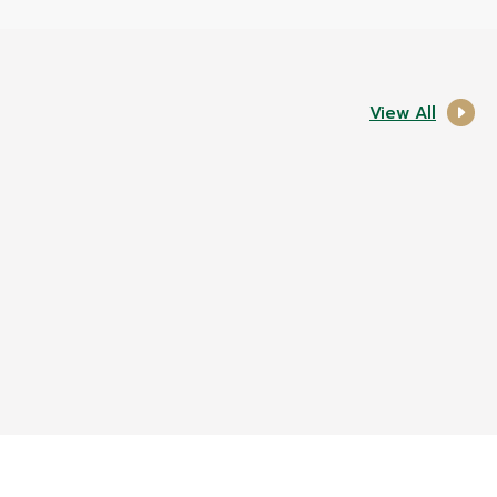
View All