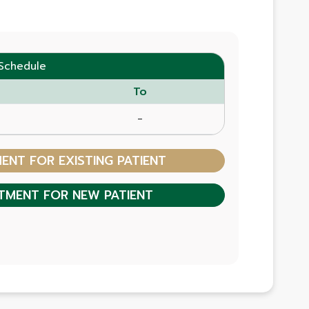
Schedule
To
-
NT FOR EXISTING PATIENT
TMENT FOR NEW PATIENT