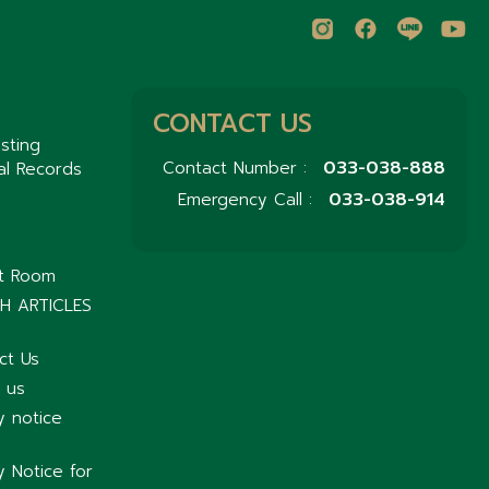
CONTACT US
sting
033-038-888
Contact Number :
al Records
033-038-914
Emergency Call :
nt Room
H ARTICLES
ct Us
 us
y notice
y Notice for