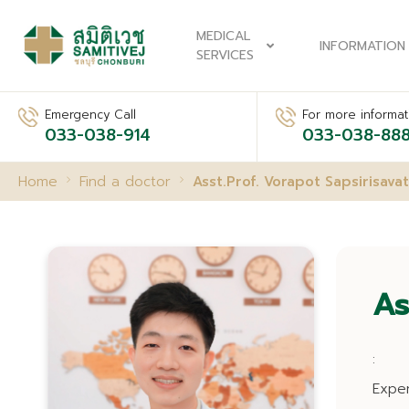
MEDICAL
INFORMATION
SERVICES
Emergency Call
For more informati
033-038-914
033-038-88
Home
Find a doctor
Asst.Prof. Vorapot Sapsirisavat
As
:
Expe