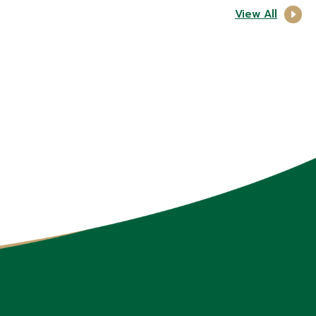
View All