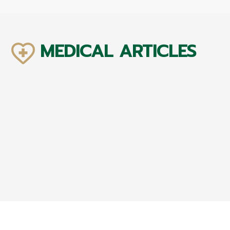
MEDICAL ARTICLES