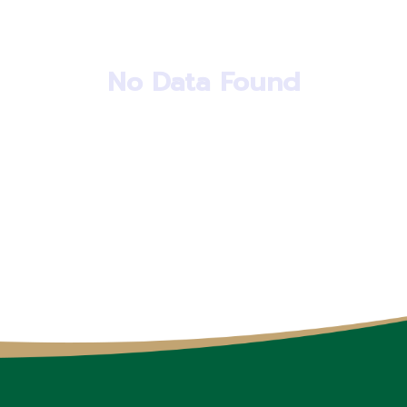
No Data Found