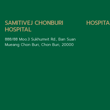
SAMITIVEJ CHONBURI
HOSPITA
HOSPITAL
888/88 Moo.3 Sukhumvit Rd., Ban Suan
Mueang Chon Buri, Chon Buri, 20000