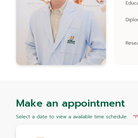
Educa
Dipl
Resea
Make an appointment
Select a date to view a available time schedule.
*P