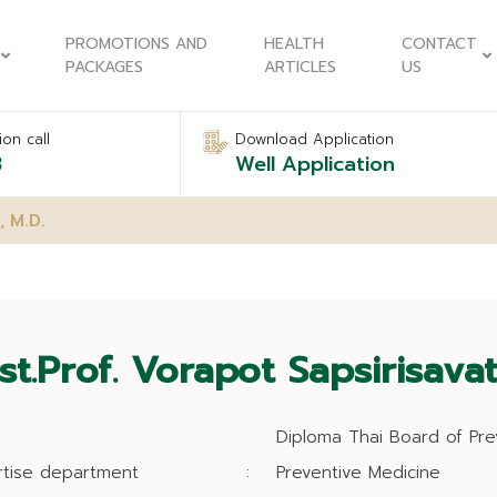
PROMOTIONS AND
HEALTH
CONTACT
PACKAGES
ARTICLES
US
on call
Download Application
8
Well Application
, M.D.
st.Prof. Vorapot Sapsirisavat
Diploma Thai Board of Pre
rtise department
:
Preventive Medicine