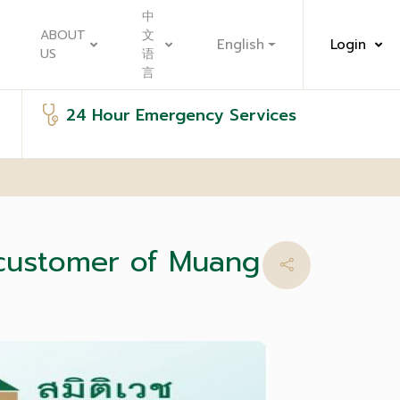
中
ABOUT
文
English
Login
US
语
言
24 Hour Emergency Services
 customer of Muang