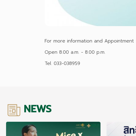
For more information and Appointment :
Open 8.00 a.m. - 8.00 p.m.
Tel. 033-038959
NEWS