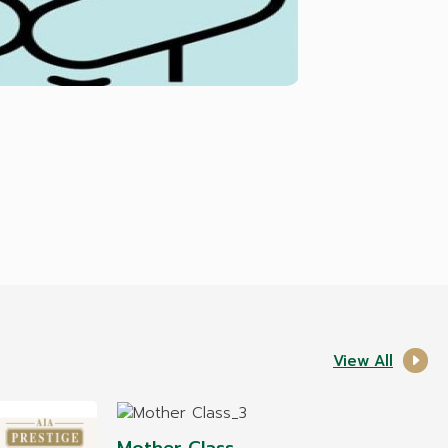
View All