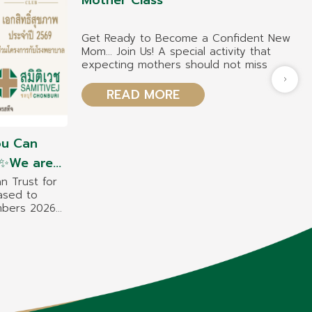
Mother Class
Get Ready to Become a Confident New
Mom… Join Us! A special activity that
expecting mothers should not miss
READ MORE
ou Can
h ✨We are
estige
n Trust for
ased to
enjoy
embers 2026
nefits
e benefits
at Samitivej