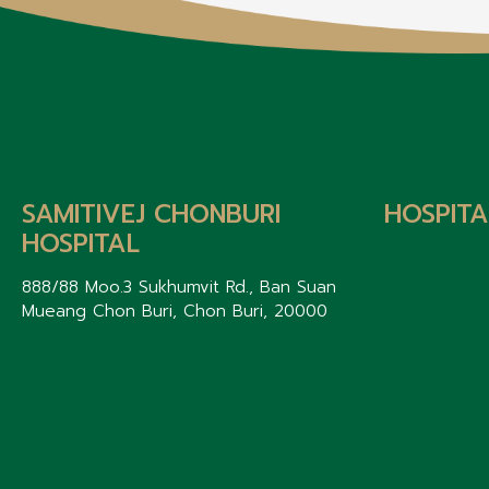
SAMITIVEJ CHONBURI
HOSPITA
HOSPITAL
888/88 Moo.3 Sukhumvit Rd., Ban Suan
Mueang Chon Buri, Chon Buri, 20000