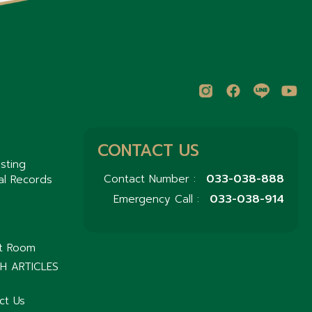
CONTACT US
sting
033-038-888
Contact Number :
al Records
033-038-914
Emergency Call :
nt Room
H ARTICLES
ct Us