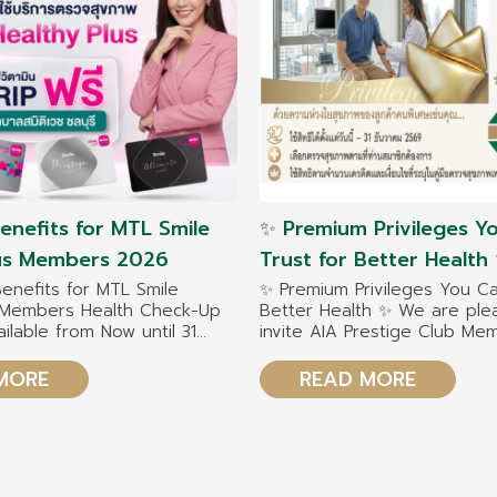
Benefits for MTL Smile
✨ Premium Privileges Y
lus Members 2026
Trust for Better Healt
pleased to invite AIA Pr
Benefits for MTL Smile
✨ Premium Privileges You Ca
s Members Health Check-Up
Better Health ✨ We are ple
Club Members 2026 to 
ailable from Now until 31
invite AIA Prestige Club M
exclusive healthcare be
026
to enjoy exclusive healthcar
with our team of specialists 
MORE
READ MORE
Chonburi Hospital