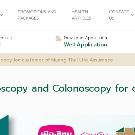
PROMOTIONS AND
HEALTH
CONTACT
PACKAGES
ARTICLES
US
on call
Download Application
8
Well Application
copy for customer of Muang Thai Life Assurance
oscopy and Colonoscopy for