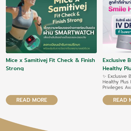
Mice x Samitivej Fit Check & Finish
Exclusive 
Strong
Healthy P
✨ Exclusive 
Healthy Plu
Privileges Av
December 2
READ MORE
READ 