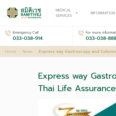
MEDICAL
INFORMATION
SERVICES
Emergency Call
For more informati
033-038-914
033-038-88
Home
News
Express way Gastroscopy and Colonos
Express way Gastr
Thai Life Assurance