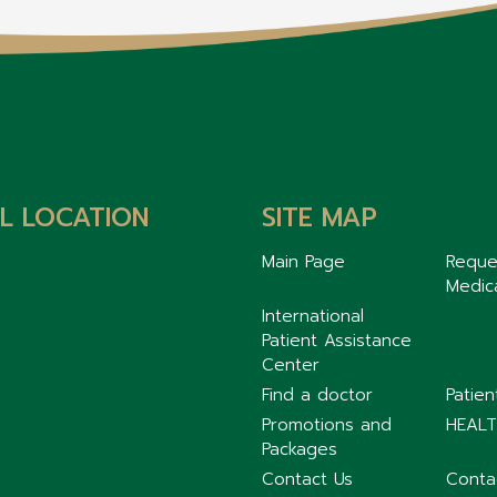
L LOCATION
SITE MAP
Main Page
Reque
Medic
International
Patient Assistance
Center
Find a doctor
Patie
Promotions and
HEALT
Packages
Contact Us
Conta