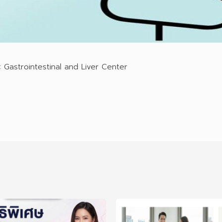
 Gastrointestinal and Liver Center