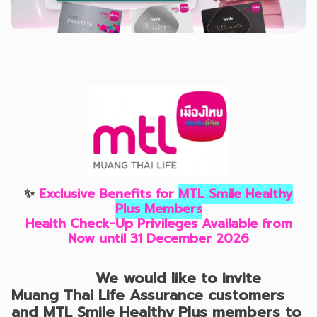
✨
Exclusive Benefits for
MTL Smile Healthy
Plus Members
Health Check-Up Privileges Available from
Now until 31 December 2026
We would like to invite
Muang Thai Life Assurance customers
and MTL Smile Healthy Plus members
to