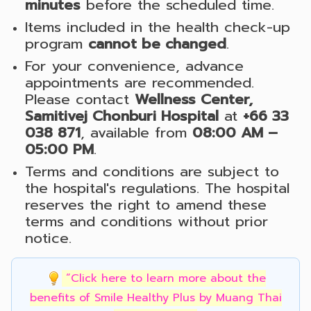
minutes
before the scheduled time.
Items included in the health check-up
program
cannot be changed
.
For your convenience, advance
appointments are recommended.
Please contact
Wellness Center,
Samitivej Chonburi Hospital
at
+66 33
038 871
, available from
08:00 AM –
05:00 PM
.
Terms and conditions are subject to
the hospital's regulations. The hospital
reserves the right to amend these
terms and conditions without prior
notice.
“Click here to learn more about the
benefits of Smile Healthy Plus by Muang Thai