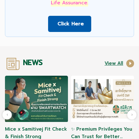
Life Assurance.
Click Here
NEWS
View All
Mice x Samitivej Fit Check
✨ Premium Privileges You
& Finish Strong
Can Trust for Better