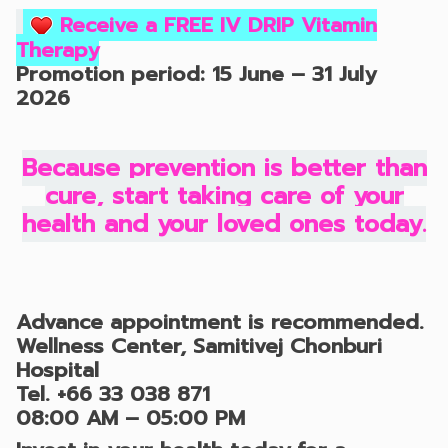
Receive a FREE IV DRIP Vitamin
Therapy
Promotion period: 15 June – 31 July
2026
Because prevention is better than
cure, start taking care of your
health and your loved ones today.
Advance appointment is recommended.
Wellness Center, Samitivej Chonburi
Hospital
Tel.
+66 33 038 871
08:00 AM – 05:00 PM