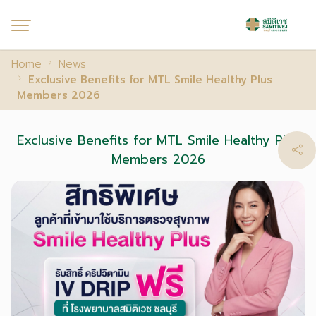
Home
News
Exclusive Benefits for MTL Smile Healthy Plus
Members 2026
Exclusive Benefits for MTL Smile Healthy Plus
Members 2026