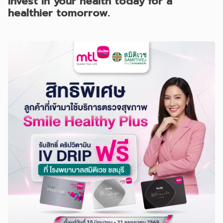
Invest in your health today for a
healthier tomorrow.