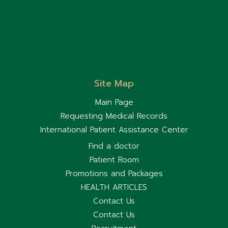
Site Map
Main Page
Requesting Medical Records
International Patient Assistance Center
Find a doctor
Patient Room
Promotions and Packages
HEALTH ARTICLES
Contact Us
Contact Us