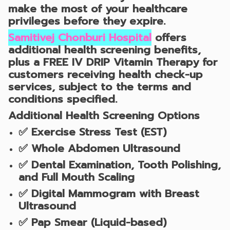
make the most of your healthcare
privileges before they expire.
Samitivej Chonburi Hospital
offers
additional health screening benefits,
plus a
FREE IV DRIP Vitamin Therapy
for
customers receiving health check-up
services, subject to the terms and
conditions specified.
Additional Health Screening Options
✅
Exercise Stress Test (EST)
✅
Whole Abdomen Ultrasound
✅
Dental Examination, Tooth Polishing,
and Full Mouth Scaling
✅
Digital Mammogram with Breast
Ultrasound
✅
Pap Smear (Liquid-based)