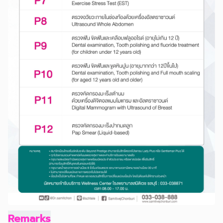
Remarks