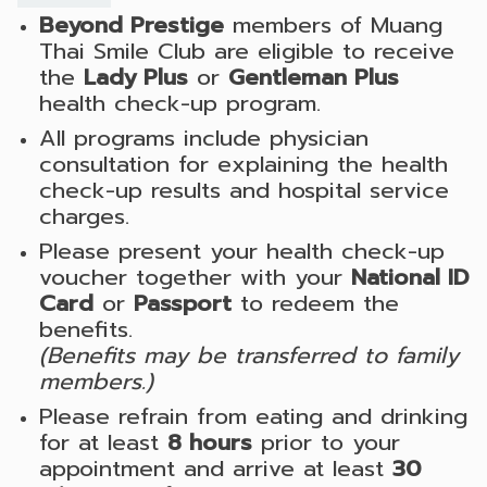
Beyond Prestige
members of Muang
Thai Smile Club are eligible to receive
the
Lady Plus
or
Gentleman Plus
health check-up program.
All programs include physician
consultation for explaining the health
check-up results and hospital service
charges.
Please present your health check-up
voucher together with your
National ID
Card
or
Passport
to redeem the
benefits.
(Benefits may be transferred to family
members.)
Please refrain from eating and drinking
for at least
8 hours
prior to your
appointment and arrive at least
30