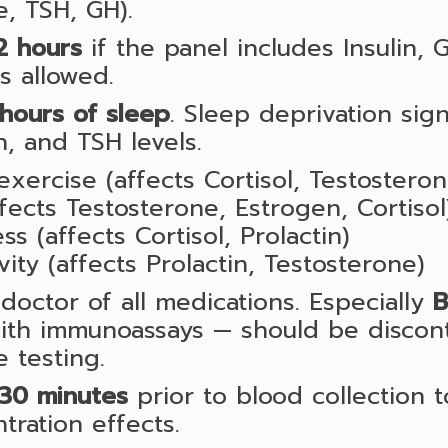
e, TSH, GH).
2 hours
if the panel includes Insulin, G
is allowed.
hours of sleep
. Sleep deprivation signi
n, and TSH levels.
exercise (affects Cortisol, Testostero
ffects Testosterone, Estrogen, Cortisol
ss (affects Cortisol, Prolactin)
ivity (affects Prolactin, Testosterone)
doctor of all medications. Especially
B
with immunoassays — should be discon
 testing.
30 minutes
prior to blood collection 
ration effects.