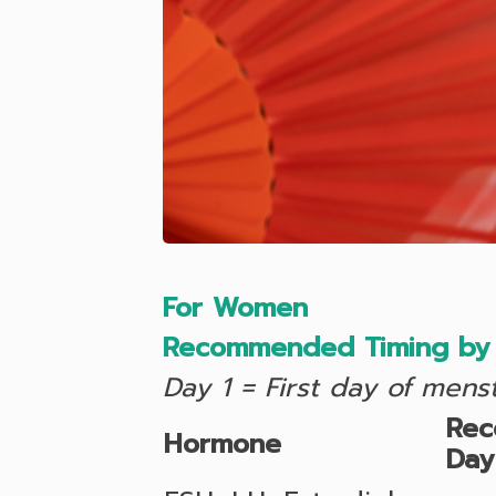
For Women
Recommended Timing by 
Day 1 = First day of mens
Re
Hormone
Day