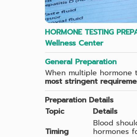
HORMONE TESTING PREPA
Wellness Center
General Preparation
When multiple hormone te
most stringent requireme
Preparation Details
Topic
Details
Blood shou
Timing
hormones fol