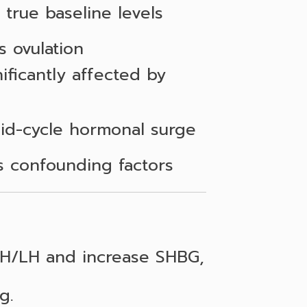
 true baseline levels
s ovulation
ificantly affected by
id-cycle hormonal surge
 confounding factors
SH/LH and increase SHBG,
g.