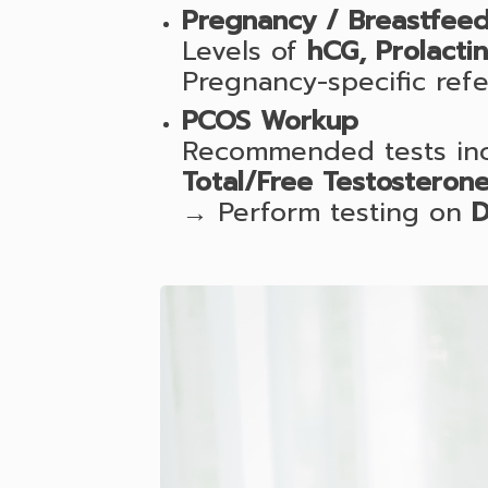
Pregnancy / Breastfeed
Levels of
hCG, Prolacti
Pregnancy-specific ref
PCOS Workup
Recommended tests inc
Total/Free Testosterone
→ Perform testing on
D