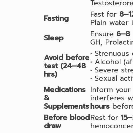
Testosteron
Fast for
8–1
Fasting
Plain water 
Ensure
6–8 
Sleep
GH, Prolacti
• Strenuous 
Avoid before
• Alcohol (a
test (24–48
• Severe stre
hrs)
• Sexual act
Medications
Inform your 
&
interferes 
Supplements
hours
before
Before blood
Rest for
15–
draw
hemoconcent