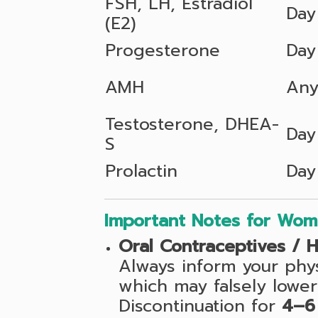
FSH, LH, Estradiol
Day
(E2)
Progesterone
Day
AMH
Any
Testosterone, DHEA-
Day
S
Prolactin
Day
Important Notes for Wo
Oral Contraceptives / 
Always inform your phy
which may falsely lower
Discontinuation for
4–6