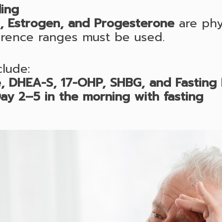
ing
n, Estrogen, and Progesterone
are phys
erence ranges must be used.
lude:
, DHEA-S, 17-OHP, SHBG, and Fasting I
ay 2–5 in the morning with fasting