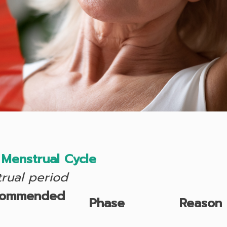
Menstrual Cycle
trual period
commended
Phase
Reason