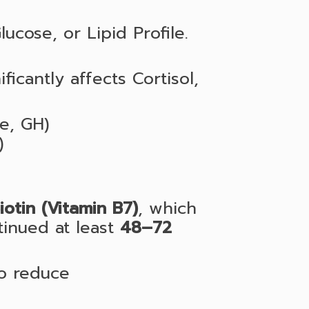
lucose, or Lipid Profile.
ficantly affects Cortisol,
ne, GH)
)
iotin (Vitamin B7)
, which
tinued at least
48–72
to reduce