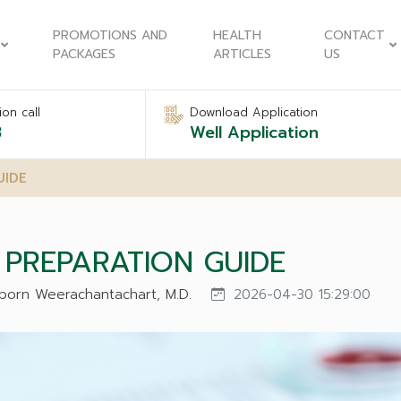
PROMOTIONS AND
HEALTH
CONTACT
PACKAGES
ARTICLES
US
on call
Download Application
8
Well Application
UIDE
PREPARATION GUIDE
naporn Weerachantachart, M.D.
2026-04-30 15:29:00