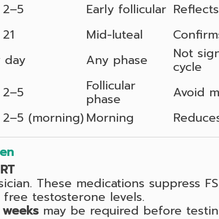
 2–5
Early follicular
Reflects
 21
Mid-luteal
Confirm
Not sign
 day
Any phase
cycle
Follicular
 2–5
Avoid m
phase
 2–5 (morning)
Morning
Reduces
men
HRT
sician. These medications suppress F
 free testosterone levels.
 weeks
may be required before testin