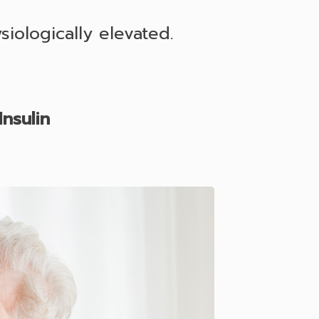
iologically elevated.
nsulin