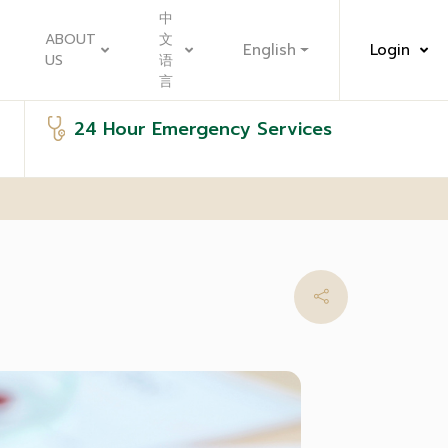
中
ABOUT
文
English
Login
US
语
言
24 Hour Emergency Services