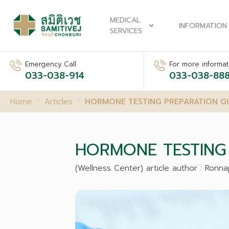
MEDICAL
INFORMATION
SERVICES
Emergency Call
For more informati
033-038-914
033-038-88
Home
Articles
HORMONE TESTING PREPARATION G
HORMONE TESTING 
(Wellness Center) article author : Ron