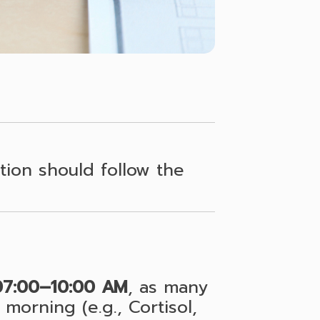
ion should follow the
07:00–10:00 AM
, as many
morning (e.g., Cortisol,