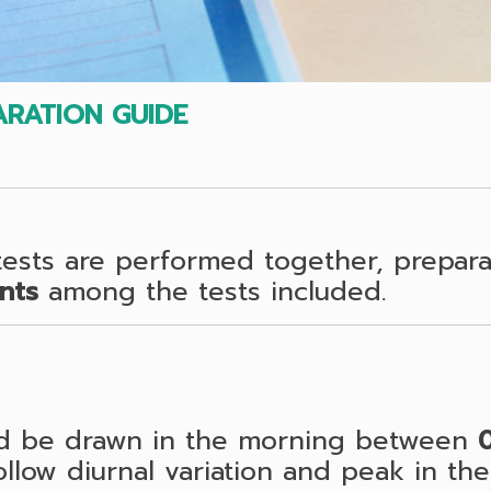
RATION GUIDE
sts are performed together, preparat
nts
among the tests included.
ld be drawn in the morning between
low diurnal variation and peak in the 