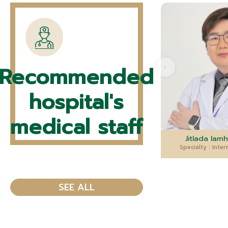
Recommended
hospital's
medical staff
Jitlada Iamh
Specialty : Inte
SEE ALL