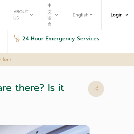
中
ABOUT
文
English
Login
US
语
言
24 Hour Emergency Services
 for?
e there? Is it