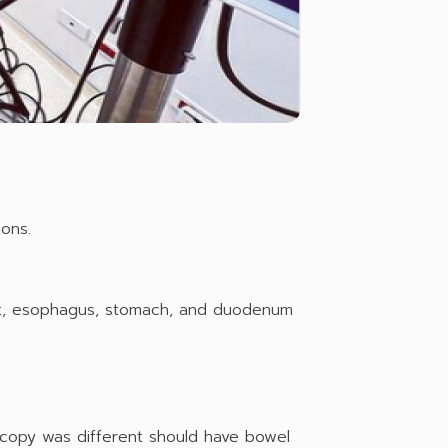
ons.
at, esophagus, stomach, and duodenum
copy was different should have bowel