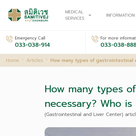
MEDICAL
INFORMATION
SERVICES
Emergency Call
For more informati
033-038-914
033-038-88
Home
Articles
How many types of gastrointestinal 
How many types of g
necessary? Who is 
(Gastrointestinal and Liver Center) articl