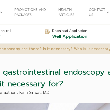
PROMOTIONS AND
HEALTH
CONTACT
PACKAGES
ARTICLES
US
on call
Download Application
8
Well Application
endoscopy are there? Is it necessary? Who is it necessary
astrointestinal endoscopy ar
it necessary for?
e author : Parin Siriwat, M.D.