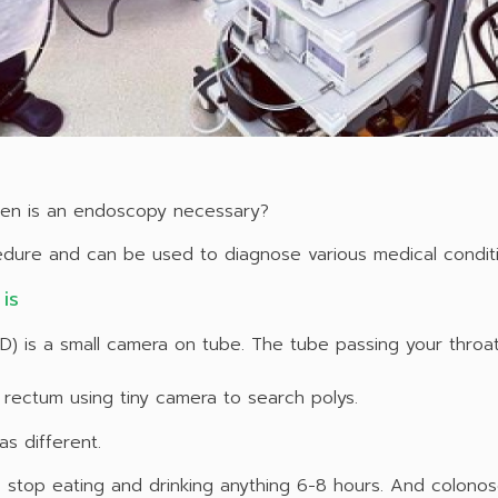
en is an endoscopy necessary?
cedure and can be used to diagnose various medical conditi
is
 is a small camera on tube. The tube passing your thro
rectum using tiny camera to search polys.
s different.
top eating and drinking anything 6-8 hours. And colonos