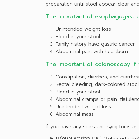
preparation until stool appear clear and 
The important of esophagogastr
Unintended weight loss
Blood in your stool
Family history have gastric cancer
Abdominal pain with heartburn
The important of colonoscopy if
Constipation, diarrhea, and diarrhea
Rectal bleeding, dark-colored stool
Blood in your stool
Abdominal cramps or pain, flatulen
Unintended weight loss
Abdominal mass
If you have any signs and symptoms as a
►
ปรึกษาแพทย์ออนไลน์
(Telemedicine