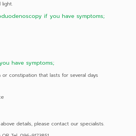
light.
oduodenoscopy if you have symptoms;
 you have symptoms;
 or constipation that lasts for several days
ce
bove details, please contact our specialists.
)
OR Tel. 096-9173851