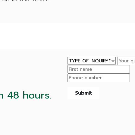
n 48 hours.
Submit