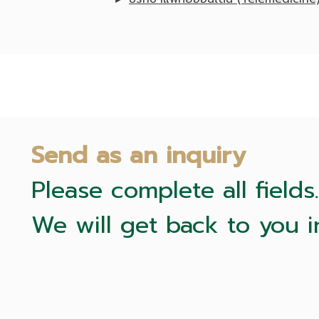
Send as an inquiry
Please complete all fields.
We will get back to you i