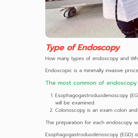
Type of Endoscopy
How many types of endoscopy and Wh
Endoscopic is a minimally invasive pro
The most common of endoscopy 
Esophagogastroduodenoscopy (EGD)
will be examined.
Colonoscopy is an exam colon and 
The preparation for each endoscopy wa
Esophagogastroduodenoscopy (EGD) is s