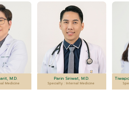
arit, M.D.
Parin Siriwat, M.D.
Tiwapo
rnal Medicine
Specialty : Internal Medicine
Spe