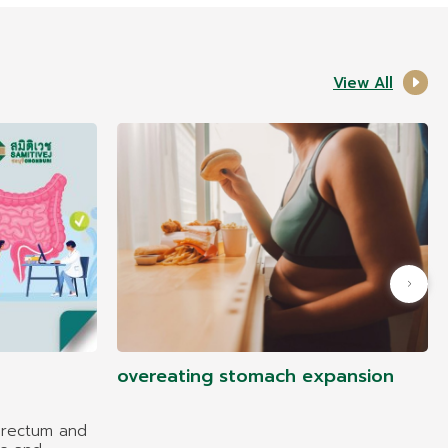
View All
overeating stomach expansion
 rectum and