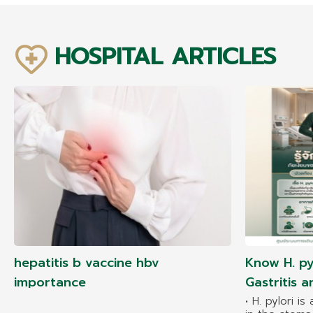
HOSPITAL ARTICLES
hepatitis b vaccine hbv
Know H. py
importance
Gastritis 
• H. pylori is