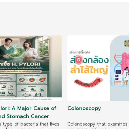
lori: A Major Cause of
Colonoscopy
and Stomach Cancer
 a type of bacteria that lives
Colonoscopy that examines