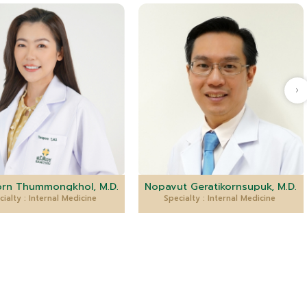
rn Thummongkhol, M.D.
Nopavut Geratikornsupuk, M.D.
cialty : Internal Medicine
Specialty : Internal Medicine