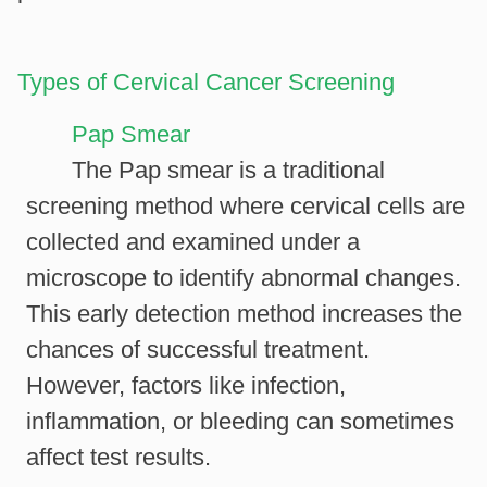
Types of Cervical Cancer Screening
Pap Smear
The Pap smear is a traditional
screening method where cervical cells are
collected and examined under a
microscope to identify abnormal changes.
This early detection method increases the
chances of successful treatment.
However, factors like infection,
inflammation, or bleeding can sometimes
affect test results.