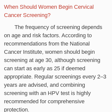
When Should Women Begin Cervical
Cancer Screening?
The frequency of screening depends
on age and risk factors. According to
recommendations from the National
Cancer Institute, women should begin
screening at age 30, although screening
can start as early as 25 if deemed
appropriate. Regular screenings every 2–3
years are advised, and combining
screening with an HPV test is highly
recommended for comprehensive
protection.