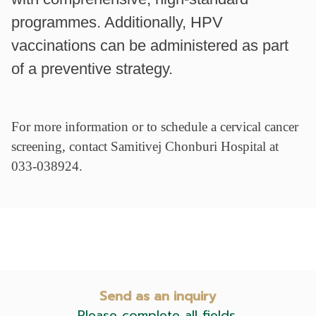
programmes. Additionally, HPV
vaccinations can be administered as part
of a preventive strategy.
For more information or to schedule a cervical cancer
screening, contact Samitivej Chonburi Hospital at
033-038924.
Send as an inquiry
Please complete all fields.