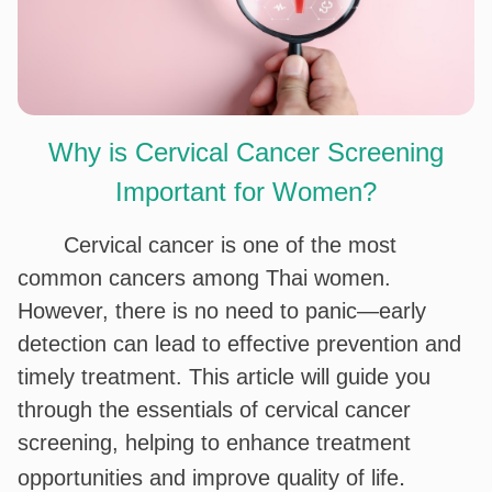
Why is Cervical Cancer Screening
Important for Women?
Cervical cancer is one of the most
common cancers among Thai women.
However, there is no need to panic—early
detection can lead to effective prevention and
timely treatment. This article will guide you
through the essentials of cervical cancer
screening, helping to enhance treatment
.
opportunities and improve quality of life