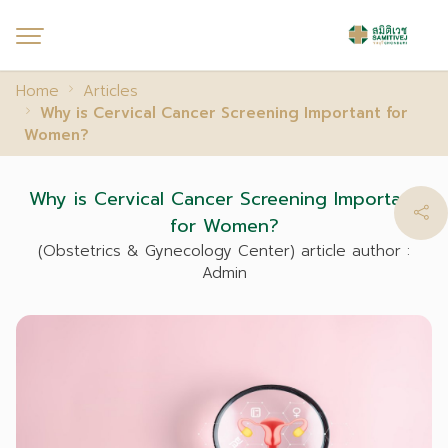
Home
Articles
Why is Cervical Cancer Screening Important for
Women?
Why is Cervical Cancer Screening Important
for Women?
(Obstetrics & Gynecology Center) article author :
Admin