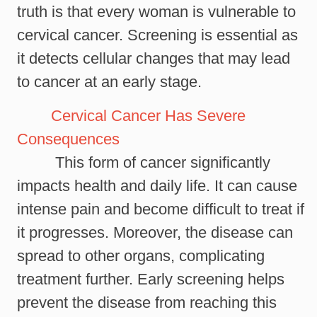
truth is that every woman is vulnerable to
cervical cancer. Screening is essential as
it detects cellular changes that may lead
to cancer at an early stage.
Cervical Cancer Has Severe
Consequences
This form of cancer significantly
impacts health and daily life. It can cause
intense pain and become difficult to treat if
it progresses. Moreover, the disease can
spread to other organs, complicating
treatment further. Early screening helps
prevent the disease from reaching this