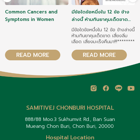
Common Cancers and
มีข้อใดข้อหนึ่งใน 12 ข้อ ข้าง
Symptoms in Women
ล่างนี้ ห้ามกินยาคุมเด็ดขาด
เสี่ยงลิ่มเลือด เสี่ยงมะเร็งคืน
มีข้อใดข้อหนึ่งใน 12 ข้อ ข้างล่างนี้
มา!!!
ห้ามกินยาคุมเด็ดขาด เสี่ยงลิ่ม
เลือด เสี่ยงมะเร็งคืนมา!!!********
READ MORE
READ MORE
SAMITIVEJ CHONBURI HOSPITAL
888/88 Moo.3 Sukhumvit Rd., Ban Suan
Mueang Chon Buri, Chon Buri, 20000
Hospital Location