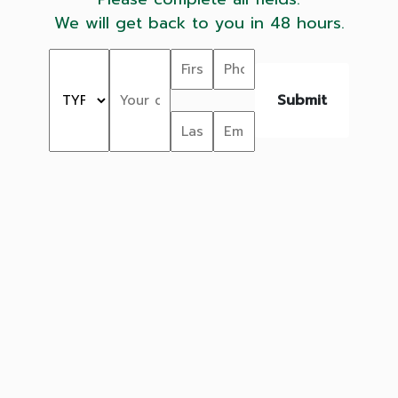
We will get back to you in 48 hours.
Submit