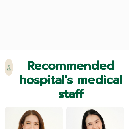
Recommended
hospital's medical
staff