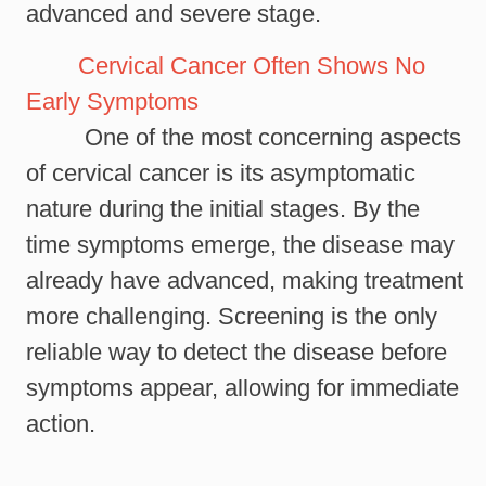
advanced and severe stage.
Cervical Cancer Often Shows No
Early Symptoms
One of the most concerning aspects
of cervical cancer is its asymptomatic
nature during the initial stages. By the
time symptoms emerge, the disease may
already have advanced, making treatment
more challenging. Screening is the only
reliable way to detect the disease before
symptoms appear, allowing for immediate
action.