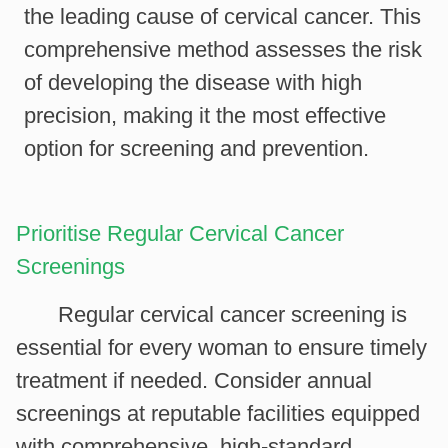
the leading cause of cervical cancer. This
comprehensive method assesses the risk
of developing the disease with high
precision, making it the most effective
option for screening and prevention.
Prioritise Regular Cervical Cancer
Screenings
Regular cervical cancer screening is
essential for every woman to ensure timely
treatment if needed. Consider annual
screenings at reputable facilities equipped
with comprehensive, high-standard