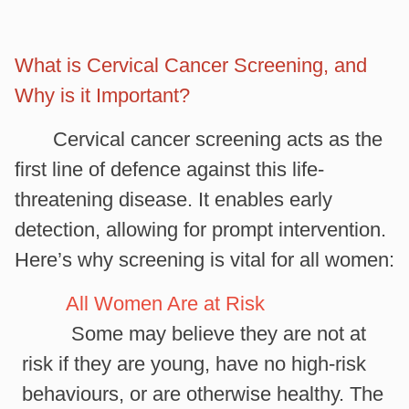
What is Cervical Cancer Screening, and
Why is it Important?
Cervical cancer screening acts as the
first line of defence against this life-
threatening disease. It enables early
detection, allowing for prompt intervention.
Here’s why screening is vital for all women:
All Women Are at Risk
Some may believe they are not at
risk if they are young, have no high-risk
behaviours, or are otherwise healthy. The