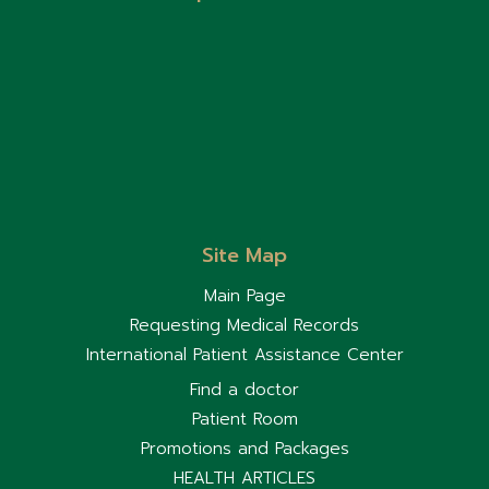
Site Map
Main Page
Requesting Medical Records
International Patient Assistance Center
Find a doctor
Patient Room
Promotions and Packages
HEALTH ARTICLES