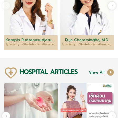
Korapin Rudtanasudjatum, M.D.
Ruja Charatsingha, M.D.
Specialty : Obstetrician-Gynecologist
Specialty : Obstetrician-Gynecologist
HOSPITAL ARTICLES
View All