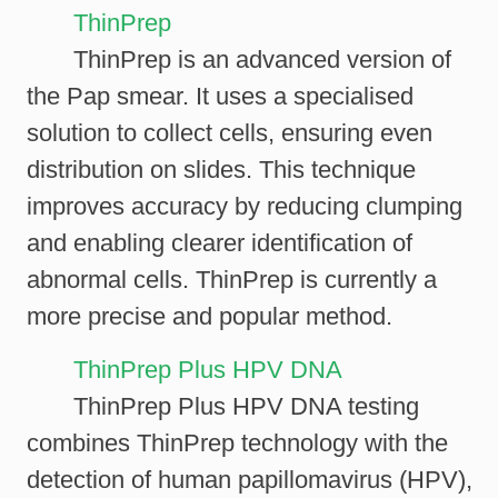
ThinPrep
ThinPrep is an advanced version of
the Pap smear. It uses a specialised
solution to collect cells, ensuring even
distribution on slides. This technique
improves accuracy by reducing clumping
and enabling clearer identification of
abnormal cells. ThinPrep is currently a
more precise and popular method.
ThinPrep Plus HPV DNA
ThinPrep Plus HPV DNA testing
combines ThinPrep technology with the
detection of human papillomavirus (HPV),