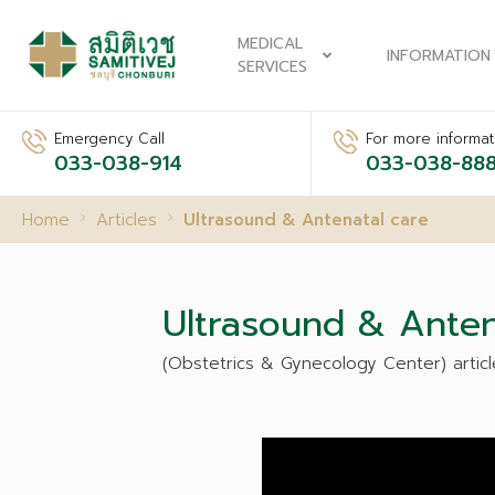
MEDICAL
INFORMATION
SERVICES
Emergency Call
For more informati
033-038-914
033-038-88
Home
Articles
Ultrasound & Antenatal care
Ultrasound & Anten
(Obstetrics & Gynecology Center) articl