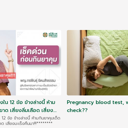
่งใน 12 ข้อ ข้างล่างนี้ ห้าม
Pregnancy blood test, 
าด เสี่ยงลิ่มเลือด เสี่ยง
check??
น 12 ข้อ ข้างล่างนี้ ห้ามกินยาคุมเด็ด
ือด เสี่ยงมะเร็งคืนมา!!!********