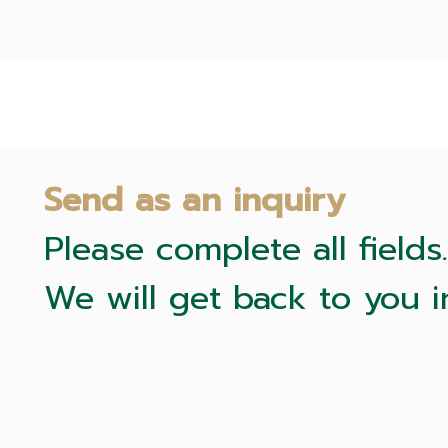
Send as an inquiry
Please complete all fields.
We will get back to you i