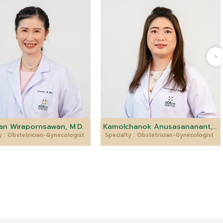
n Wirapornsawan, M.D.
Kamolchanok Anusasananant, M.D.
y : Obstetrician-Gynecologist
Specialty : Obstetrician-Gynecologist