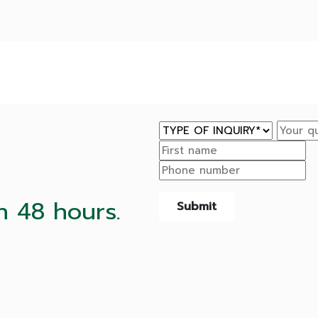
n 48 hours.
Submit