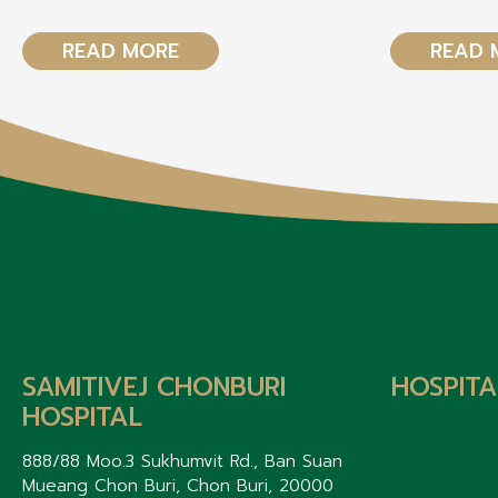
READ MORE
READ 
SAMITIVEJ CHONBURI
HOSPITA
HOSPITAL
888/88 Moo.3 Sukhumvit Rd., Ban Suan
Mueang Chon Buri, Chon Buri, 20000