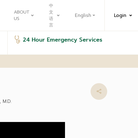
中
ABOUT
文
English
Login
US
语
言
24 Hour Emergency Services
 M.D.