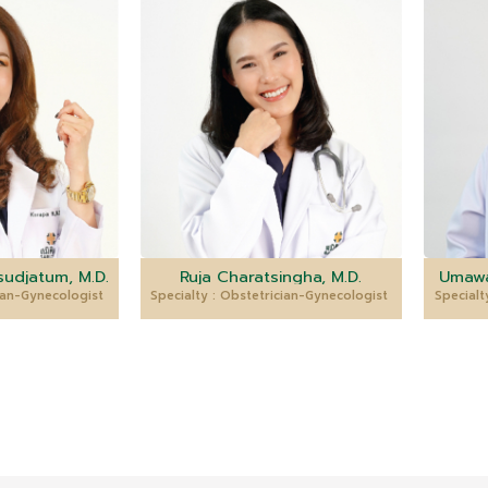
udjatum, M.D.
Ruja Charatsingha, M.D.
Umawa
cian-Gynecologist
Specialty : Obstetrician-Gynecologist
Specialt