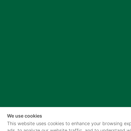
We use cookies
This website uses cookies to enhance your browsing exp
ads, to analyze our website traffic, and to understand 