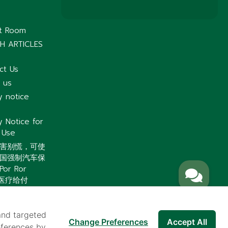
nt Room
H ARTICLES
ct Us
 us
y notice
y Notice for
 Use
害别慌，可使
国强制汽车保
or Ror
）医疗给付
and targeted
Change Preferences
Accept All
eferences by