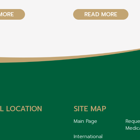
MORE
READ MORE
L LOCATION
SITE MAP
Main Page
Reque
Medic
International