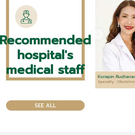
Recommended
hospital's
medical staff
Korapin Rudtanas
Specialty : Obstetri
SEE ALL