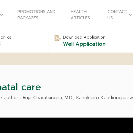
PROMOTIONS AND
HEALTH
CONTACT
PACKAGES
ARTICLES
US
on call
Download Application
8
Well Application
atal care
e author : Ruja Charatsingha, M.D., Kanokkarn Keatkongkaew,