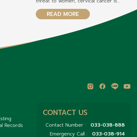
threat to women, cervical cancer is
another critical concern, ranking as the
second most common cancer among
READ MORE
women?
CONTACT US
sting
033-038-888
Contact Number :
al Records
033-038-914
Emergency Call :