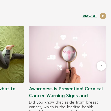
View All
what to
Awareness is Prevention! Cervical
Cancer Warning Signs and
Symptoms at Each Stage
Did you know that aside from breast
cancer, which is the leading health