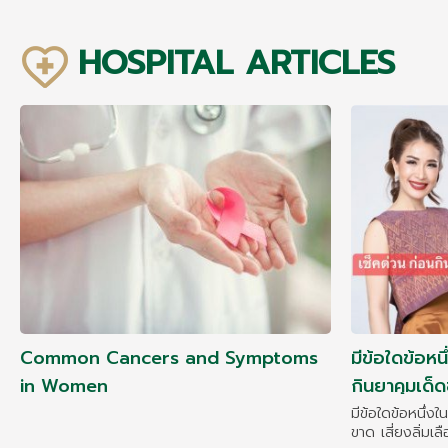
HOSPITAL ARTICLES
Common Cancers and Symptoms
มีข้อใดข้อหนึ
in Women
กินยาคุมเด็ดข
มะเร็งคืนมา!!!
มีข้อใดข้อหนึ่งใ
ขาด เสี่ยงลิ่มเล