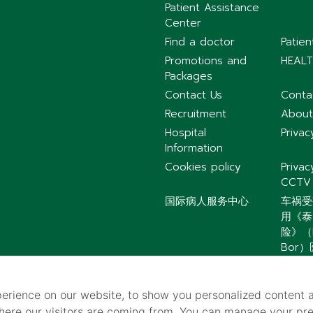
Patient Assistance
Center
Find a doctor
Patie
Promotions and
HEALT
Packages
Contact Us
Conta
Recruitment
About
Hospital
Privac
Information
Cookies policy
Privac
CCTV
国际病人服务中心
车祸受
用《泰
险》（P
Bor
紧急联系电话汇总｜
提前保存更安心
erience on our website, to show you personalized content 
where our visitors are coming from. You can manage your pr