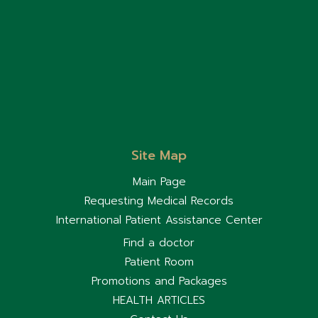
immediately. Some
children outgrow food
allergies as they get
older. Regular follow-up
with a pediatrician is
important to monitor their
condition and reassess
food allergies over time.
Site Map
Main Page
Requesting Medical Records
International Patient Assistance Center
Find a doctor
Patient Room
Promotions and Packages
HEALTH ARTICLES