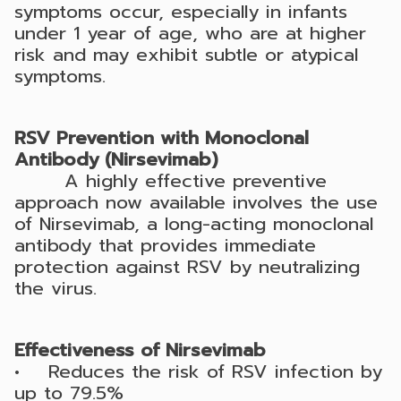
symptoms occur, especially in infants
under 1 year of age, who are at higher
risk and may exhibit subtle or atypical
symptoms.
RSV Prevention with Monoclonal
Antibody (Nirsevimab)
A highly effective preventive
approach now available involves the use
of Nirsevimab, a long-acting monoclonal
antibody that provides immediate
protection against RSV by neutralizing
the virus.
Effectiveness of Nirsevimab
• Reduces the risk of RSV infection by
up to 79.5%