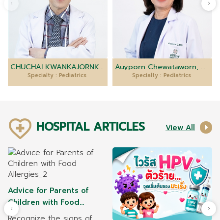
CHUCHAI KWANKAJORNKEAT, M.D.
Auyporn Chewataworn, M.D.
Specialty : Pediatrics
Specialty : Pediatrics
HOSPITAL ARTICLES
View All
Advice for Parents of
Children with Food
Allergies
Recognize the signs of