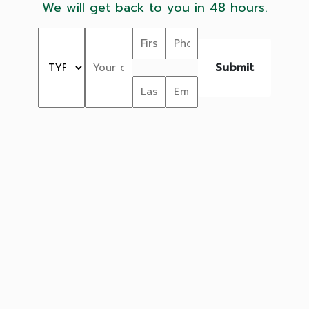
We will get back to you in 48 hours.
Submit