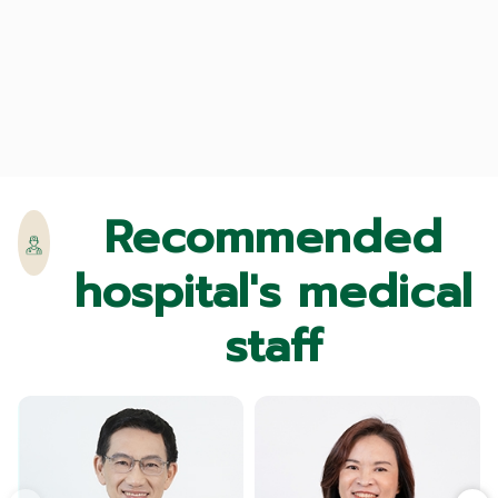
Recommended
hospital's medical
staff