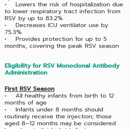
• Lowers the risk of hospitalization due
to lower respiratory tract infection from
RSV by up to 83.2%
• Decreases ICU ventilator use by
75.3%
• Provides protection for up to 5
months, covering the peak RSV season
Eligibility for RSV Monoclonal Antibody
Administration
First RSV Season
• All healthy infants from birth to 12
months of age
• Infants under 8 months should
routinely receive the injection; those
aged 8–12 months may be considered