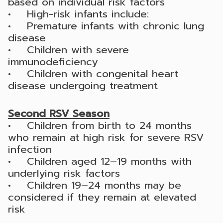
based on individual risk factors
• High-risk infants include:
• Premature infants with chronic lung
disease
• Children with severe
immunodeficiency
• Children with congenital heart
disease undergoing treatment
Second RSV Season
• Children from birth to 24 months
who remain at high risk for severe RSV
infection
• Children aged 12–19 months with
underlying risk factors
• Children 19–24 months may be
considered if they remain at elevated
risk