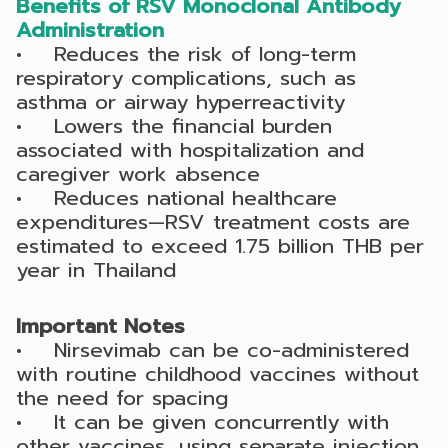
Benefits of RSV Monoclonal Antibody
Administration
• Reduces the risk of long-term
respiratory complications, such as
asthma or airway hyperreactivity
• Lowers the financial burden
associated with hospitalization and
caregiver work absence
• Reduces national healthcare
expenditures—RSV treatment costs are
estimated to exceed 1.75 billion THB per
year in Thailand
Important Notes
• Nirsevimab can be co-administered
with routine childhood vaccines without
the need for spacing
• It can be given concurrently with
other vaccines, using separate injection