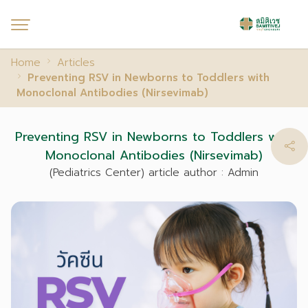
Home
Articles
Preventing RSV in Newborns to Toddlers with
Monoclonal Antibodies (Nirsevimab)
Preventing RSV in Newborns to Toddlers with
Monoclonal Antibodies (Nirsevimab)
(Pediatrics Center) article author : Admin