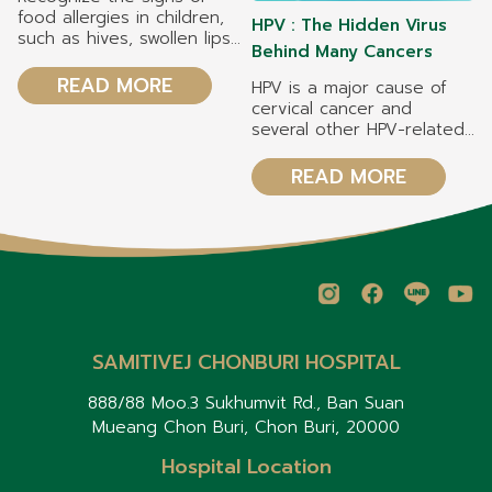
food allergies in children,
HPV : The Hidden Virus
such as hives, swollen lips,
Behind Many Cancers
vomiting, and difficulty
breathing. Symptoms may
READ MORE
HPV is a major cause of
appear within 2 hours
cervical cancer and
after eating. Manage your
several other HPV-related
child's food allergy safely
cancers. HPV vaccination
by reading food labels
can reduce the risk of
READ MORE
carefully, avoiding
cervical cancer by 70–
allergenic foods, and
90%, depending on the
preventing cross-
type of vaccine. Both girls
contamination during food
and boys should receive
preparation. Common food
the HPV vaccine to help
allergens in children
prevent HPV infection and
include cow's milk, eggs,
related diseases.
peanuts, tree nuts, soy,
wheat, fish, and shellfish. If
SAMITIVEJ CHONBURI HOSPITAL
your child develops a
severe allergic reaction,
888/88 Moo.3 Sukhumvit Rd., Ban Suan
use an Epinephrine Auto-
Mueang Chon Buri, Chon Buri, 20000
Injector (if prescribed by
your doctor) and seek
Hospital Location
emergency medical care