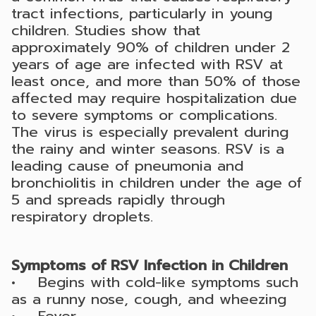
tract infections, particularly in young
children. Studies show that
approximately 90% of children under 2
years of age are infected with RSV at
least once, and more than 50% of those
affected may require hospitalization due
to severe symptoms or complications.
The virus is especially prevalent during
the rainy and winter seasons. RSV is a
leading cause of pneumonia and
bronchiolitis in children under the age of
5 and spreads rapidly through
respiratory droplets.
Symptoms of RSV Infection in Children
• Begins with cold-like symptoms such
as a runny nose, cough, and wheezing
• Fever