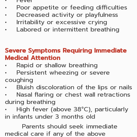
• Poor appetite or feeding difficulties
• Decreased activity or playfulness
• Irritability or excessive crying
• Labored or intermittent breathing
Severe Symptoms Requiring Immediate
Medical Attention
• Rapid or shallow breathing
• Persistent wheezing or severe
coughing
• Bluish discoloration of the lips or nails
• Nasal flaring or chest wall retractions
during breathing
• High fever (above 38°C), particularly
in infants under 3 months old
Parents should seek immediate
medical care if any of the above