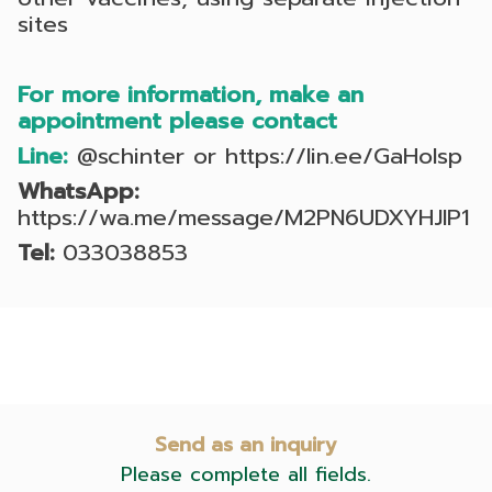
sites
For more information, make an
appointment please contact
Line:
@schinter
or
https://lin.ee/GaHoIsp
WhatsApp:
https://wa.me/message/M2PN6UDXYHJIP1
Tel:
033038853
Send as an inquiry
Please complete all fields.