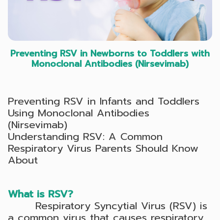
Preventing RSV in Newborns to Toddlers with
Monoclonal Antibodies (Nirsevimab)
Preventing RSV in Infants and Toddlers
Using Monoclonal Antibodies
(Nirsevimab)
Understanding RSV: A Common
Respiratory Virus Parents Should Know
About
What is RSV?
Respiratory Syncytial Virus (RSV) is
a common virus that causes respiratory