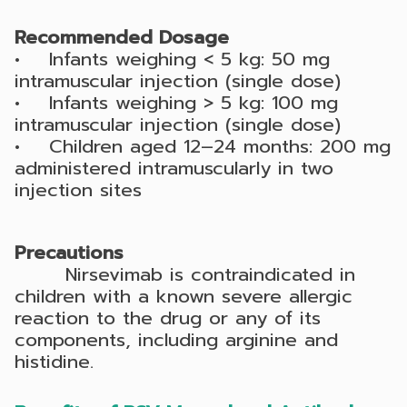
Recommended Dosage
• Infants weighing < 5 kg: 50 mg
intramuscular injection (single dose)
• Infants weighing > 5 kg: 100 mg
intramuscular injection (single dose)
• Children aged 12–24 months: 200 mg
administered intramuscularly in two
injection sites
Precautions
Nirsevimab is contraindicated in
children with a known severe allergic
reaction to the drug or any of its
components, including arginine and
histidine.