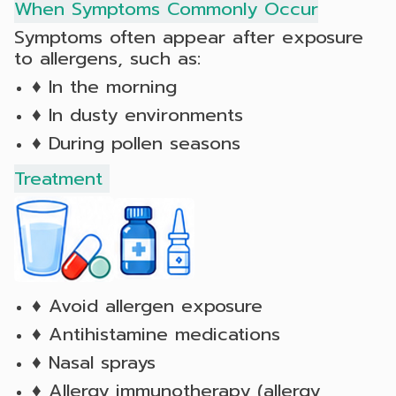
When Symptoms Commonly Occur
Symptoms often appear after exposure
to allergens, such as:
♦ In the morning
♦ In dusty environments
♦ During pollen seasons
Treatment
♦ Avoid allergen exposure
♦ Antihistamine medications
♦ Nasal sprays
♦ Allergy immunotherapy (allergy