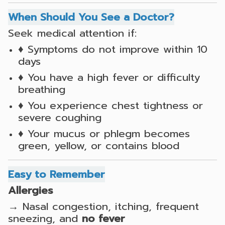
When Should You See a Doctor?
Seek medical attention if:
♦ Symptoms do not improve within 10
days
♦ You have a high fever or difficulty
breathing
♦ You experience chest tightness or
severe coughing
♦ Your mucus or phlegm becomes
green, yellow, or contains blood
Easy to Remember
Allergies
→ Nasal congestion, itching, frequent
sneezing, and
no fever