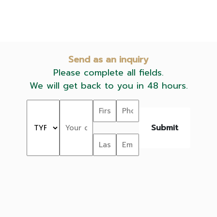
Send as an inquiry
Please complete all fields.
We will get back to you in 48 hours.
Submit