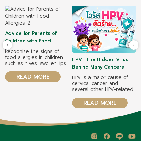
Advice for Parents of
Children with Food
Allergies
Recognize the signs of
food allergies in children,
HPV : The Hidden Virus
such as hives, swollen lips,
Behind Many Cancers
vomiting, and difficulty
breathing. Symptoms may
READ MORE
HPV is a major cause of
appear within 2 hours
cervical cancer and
after eating. Manage your
several other HPV-related
child's food allergy safely
cancers. HPV vaccination
by reading food labels
can reduce the risk of
READ MORE
carefully, avoiding
cervical cancer by 70–
allergenic foods, and
90%, depending on the
preventing cross-
type of vaccine. Both girls
contamination during food
and boys should receive
preparation. Common food
the HPV vaccine to help
allergens in children
prevent HPV infection and
include cow's milk, eggs,