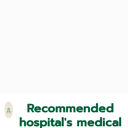
Recommended
hospital's medical