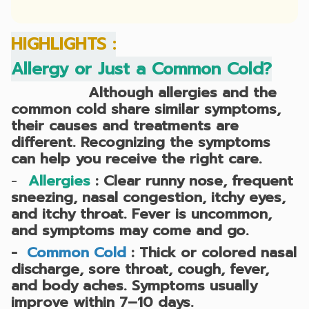
HIGHLIGHTS :
Allergy or Just a Common Cold?
Although allergies and the
common cold share similar symptoms,
their causes and treatments are
different. Recognizing the symptoms
can help you receive the right care.
-
Allergies
:
Clear runny nose, frequent
sneezing, nasal congestion, itchy eyes,
and itchy throat. Fever is uncommon,
and symptoms may come and go.
-
Common Cold
:
Thick or colored nasal
discharge, sore throat, cough, fever,
and body aches. Symptoms usually
improve within 7–10 days.