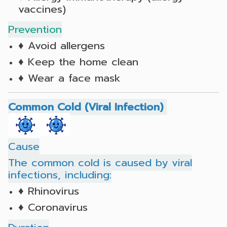
vaccines)
Prevention
♦ Avoid allergens
♦ Keep the home clean
♦ Wear a face mask
Common Cold (Viral Infection)
Cause
The common cold is caused by viral
infections, including:
♦ Rhinovirus
♦ Coronavirus