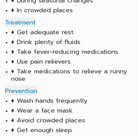
♦ During seasonal changes
♦ In crowded places
Treatment
♦ Get adequate rest
♦ Drink plenty of fluids
♦ Take fever-reducing medications
♦ Use pain relievers
♦ Take medications to relieve a runny
nose
Prevention
♦ Wash hands frequently
♦ Wear a face mask
♦ Avoid crowded places
♦ Get enough sleep