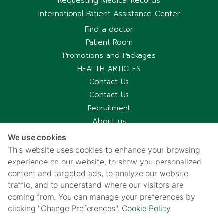
Requesting Medical Records
International Patient Assistance Center
Find a doctor
Patient Room
Promotions and Packages
HEALTH ARTICLES
Contact Us
Contact Us
Recruitment
About us
Hospital Information
We use cookies
Privacy notice
This website uses cookies to enhance your browsing
Cookies policy
experience on our website, to show you personalized
Privacy Notice for CCTV Use
content and targeted ads, to analyze our website
traffic, and to understand where our visitors are
国际病人服务中心
coming from. You can manage your preferences by
车祸受害别慌，可使用《泰国强制汽车保险》（Por Ror Bor）
clicking "Change Preferences".
Cookie Policy
医疗给付