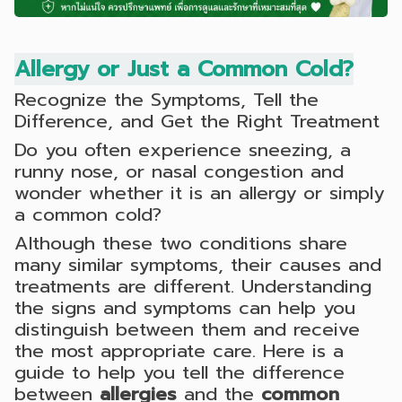
Allergy or Just a Common Cold?
Recognize the Symptoms, Tell the
Difference, and Get the Right Treatment
Do you often experience sneezing, a
runny nose, or nasal congestion and
wonder whether it is an allergy or simply
a common cold?
Although these two conditions share
many similar symptoms, their causes and
treatments are different. Understanding
the signs and symptoms can help you
distinguish between them and receive
the most appropriate care. Here is a
guide to help you tell the difference
between
allergies
and the
common