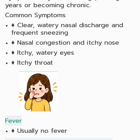
years or becoming chronic.
Common Symptoms
♦ Clear, watery nasal discharge and
frequent sneezing
♦ Nasal congestion and itchy nose
♦ Itchy, watery eyes
♦ Itchy throat
Fever
♦ Usually no fever