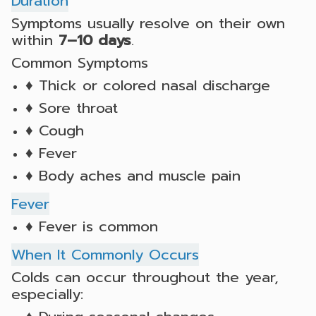
Duration
Symptoms usually resolve on their own
within
7–10 days
.
Common Symptoms
♦ Thick or colored nasal discharge
♦ Sore throat
♦ Cough
♦ Fever
♦ Body aches and muscle pain
Fever
♦ Fever is common
When It Commonly Occurs
Colds can occur throughout the year,
especially: