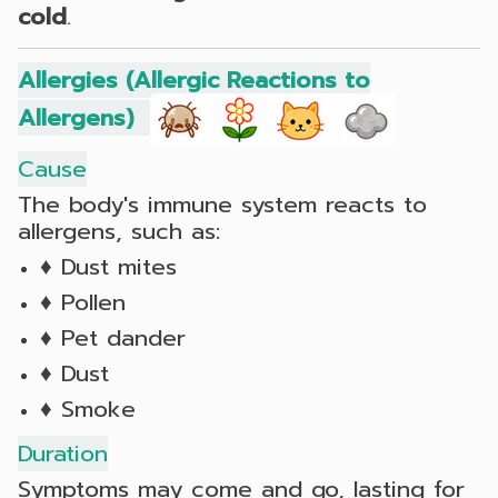
cold
.
Allergies (Allergic Reactions to
Allergens)
Cause
The body's immune system reacts to
allergens, such as:
♦ Dust mites
♦ Pollen
♦ Pet dander
♦ Dust
♦ Smoke
Duration
Symptoms may come and go, lasting for