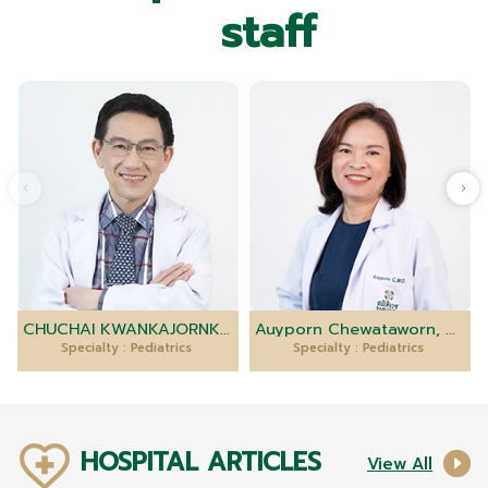
staff
CHUCHAI KWANKAJORNKEAT, M.D.
Auyporn Chewataworn, M.D.
Specialty : Pediatrics
Specialty : Pediatrics
HOSPITAL ARTICLES
View All