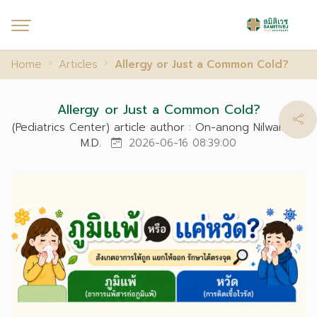
Home
Articles
Allergy or Just a Common Cold?
Allergy or Just a Common Cold?
(Pediatrics Center) article author : On-anong Nilwalaikul,
M.D.
2026-06-16 08:39:00