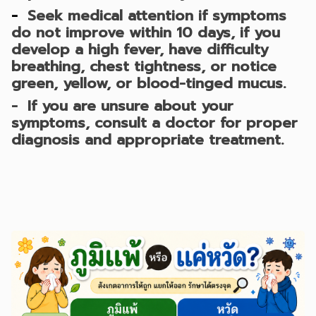
-
Seek medical attention if symptoms
do not improve within 10 days, if you
develop a high fever, have difficulty
breathing, chest tightness, or notice
green, yellow, or blood-tinged mucus.
- If you are unsure about your
symptoms, consult a doctor for proper
diagnosis and appropriate treatment.