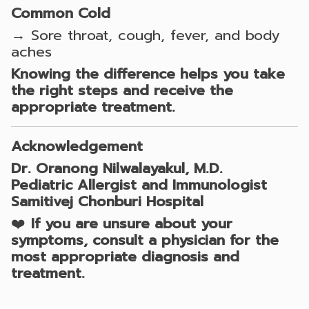
Common Cold
→ Sore throat, cough, fever, and body
aches
Knowing the difference helps you take
the right steps and receive the
appropriate treatment.
Acknowledgement
Dr. Oranong Nilwalayakul, M.D.
Pediatric Allergist and Immunologist
Samitivej Chonburi Hospital
❤️
If you are unsure about your
symptoms, consult a physician for the
most appropriate diagnosis and
treatment.