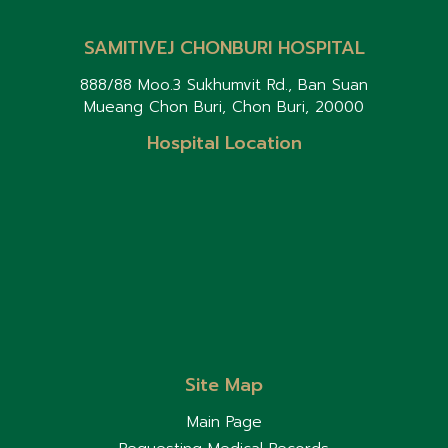
related diseases.
peanuts, tree nuts, soy,
wheat, fish, and shellfish. If
SAMITIVEJ CHONBURI HOSPITAL
your child develops a
severe allergic reaction,
888/88 Moo.3 Sukhumvit Rd., Ban Suan
use an Epinephrine Auto-
Mueang Chon Buri, Chon Buri, 20000
Injector (if prescribed by
your doctor) and seek
Hospital Location
emergency medical care
immediately. Some
children outgrow food
allergies as they get
older. Regular follow-up
with a pediatrician is
important to monitor their
condition and reassess
food allergies over time.
Site Map
Main Page